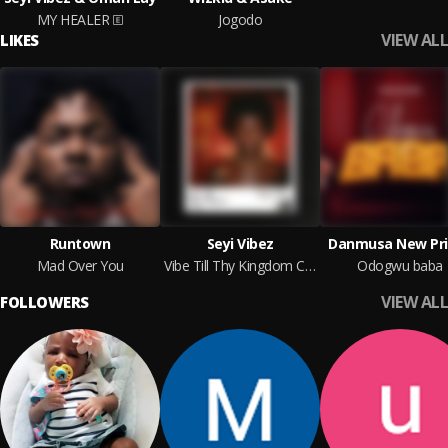
MY HEALER
Jogodo
VIEW ALL
LIKES
Runtown
Seyi Vibez
Danmusa New Pri
Mad Over You
Vibe Till Thy Kingdom Come
Odogwu baba
VIEW ALL
FOLLOWERS