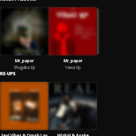
Mr_papor
Mr_papor
Shugaba Ep
Yawa Ep
RE-UPS
Seyi Vibez & Omah Lay
Wizkid & Asake