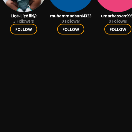
Líçë-Líçé🍫😝
muhammadsani4333
umarhassan99
3
Followers
0
Follower
0
Follower
FOLLOW
FOLLOW
FOLLOW