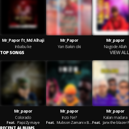
Mr_Papor ft_Md Alhaji
Mr_Papor
Mr_papor
Inbabu ke
Yan Bakin ciki
Nagode Allah
VIEW ALL
TOP SONGS
Mr_papor
Mr_papor
Mr_papor
Colorado
Inzo Ne?
Kalan madara
Feat.
PapzZy maye
Feat.
Mubson Zamani x Blaq Wazeery
Feat.
Janx the blazer Ft_Ybn_a
RECENT ALBUMS