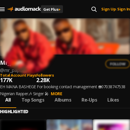
Sign Up
Sign In
Get Plus
+
|
Mr_papor
FOLLOW
@
mr_papor
Total Account Plays
Followers
177K
2.28K
EH MANA BASHEGE For booking contact management ☎️07038747538
Nigerian Rapper🎶 Singer 🎤
MORE
All
Top Songs
Albums
Re-Ups
Likes
HIGHLIGHTED