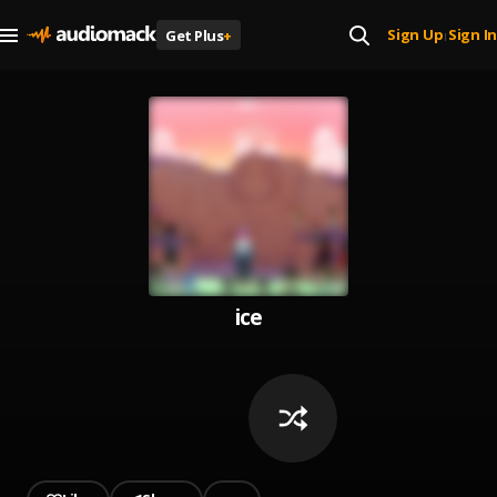
Sign Up
Sign In
Get Plus
+
|
ice