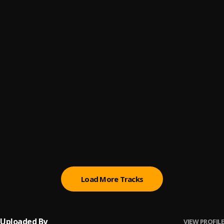
My Brother
6
.
Bella Shmurda
Soweto - Sped Up (with Tiimie & Tempoe)
7
.
Victony, Tiimie and Tempoe
Balarabiyata
8
.
Prince Mk Baagi
Mood (feat. Khaid)
9
.
JZyNO
, Khaid
Twe Twe
10
.
Kizz Daniel & Davido
Load More Tracks
Uploaded By
VIEW PROFILE