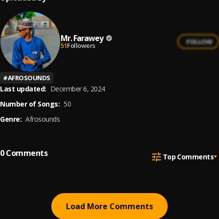
Mr. Farawey
FOLLOW
51
Followers
#
AFROSOUNDS
Last updated:
December 6, 2024
Number of Songs:
50
Genre:
Afrosounds
0
Comments
Top Comments
Load More Comments