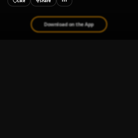
Like
Share
Download on the App
OHEMA (with Crayon & Bella Shmurda)
1
.
Victony, Crayon, Bella Shmurda
E Dey Flow
2
.
Moses Bliss, Neeja and SpotLite Nation featuring A-Jay
Asika, Festizie, S.O.N Music and Chizie
, A-Jay Asika,
Festizie, S.O.N Music, Chizie
Yahweh Sabaoth (Afro Drill Mix) || CeeNaija.com
3
.
Holy Drill
Mai Kishina
4
.
Sadiq Saleh
If No Be God (Who)
5
.
Londonboykiller