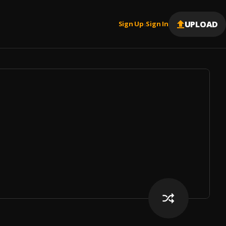
UPLOAD
Sign Up
Sign In
|