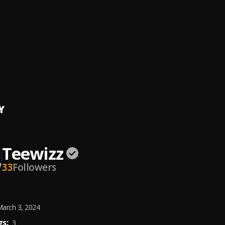
t Rain
e & Lil Wayne
e Calm Down
inaj, J. Cole
, J. Cole
Montana
 x Portable
Y
Teewizz
33
Followers
arch 3, 2024
s:
3