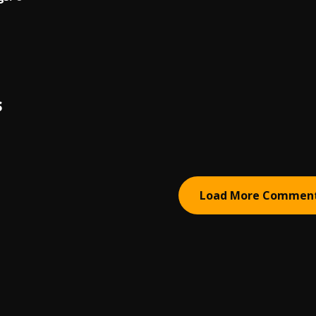
S
Load More Commen