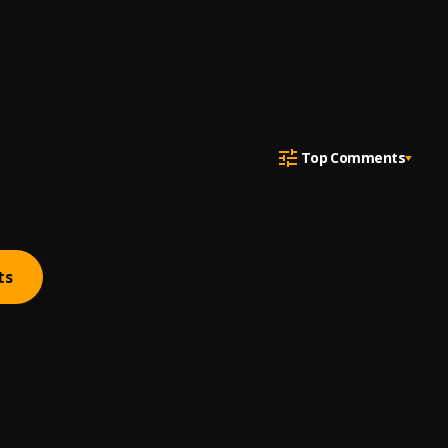
Top Comments
ts