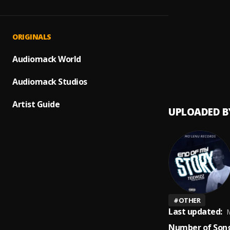
Make I
1
.
Fat Jo
Let M
2
.
ORIGINALS
Nicki M
Tony 
Audiomack World
3
.
Skepta
Audiomack Studios
Artist Guide
UPLOADED B
#
OTHER
Last updated:
M
Number of Song