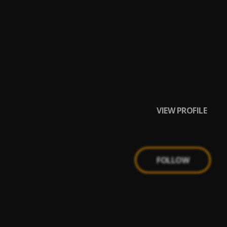
VIEW PROFILE
FOLLOW