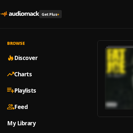
Get Plus
+
BROWSE
Discover
Charts
Playlists
Feed
My Library