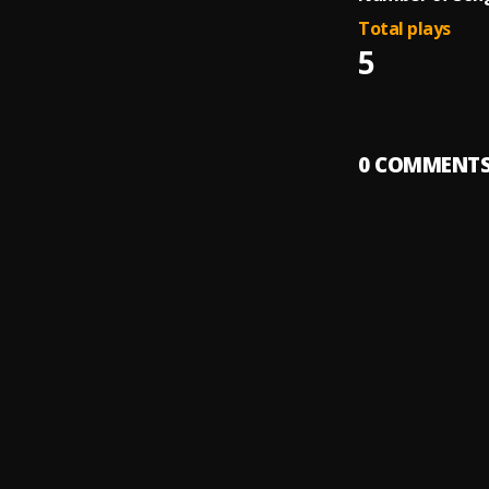
Total plays
5
0
COMMENT