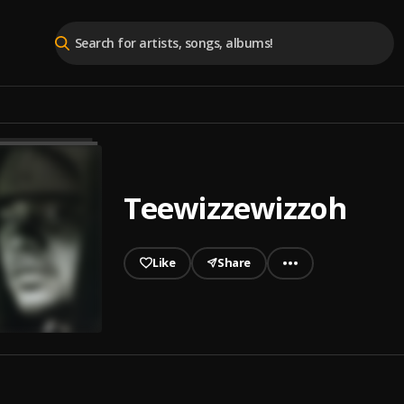
Teewizzewizzoh
Like
Share