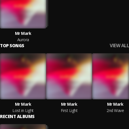
Mr Mark
Aurora
VIEW ALL
TOP SONGS
Mr Mark
Mr Mark
Mr Mark
Lost in Light
First Light
2nd Wave
RECENT ALBUMS