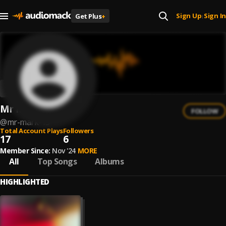
Sign Up
Sign In
Get Plus
+
|
Mr Mark
FOLLOW
@
mr-mark-13
Total Account Plays
Followers
17
6
Member Since:
Nov '24
MORE
All
Top Songs
Albums
HIGHLIGHTED