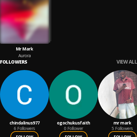
Mr Mark
Aurora
VIEW ALL
FOLLOWERS
chindalinus977
ogochukusfaith
mr mark
6
Followers
0
Follower
5
Followers
FOLLOW
FOLLOW
FOLLOW