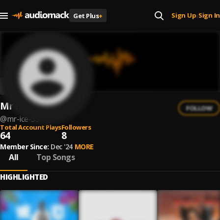
Sign Up
Sign In
Get Plus
+
|
Mr Ice
FOLLOW
@
mr-ice-39
Total Account Plays
Followers
64
8
Member Since:
Dec '24
MORE
All
Top Songs
HIGHLIGHTED