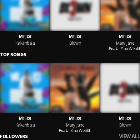
Mr Ice
Mr Ice
Mr Ice
Kakanbala
Blown
Mary Jane
Feat.
Zino Wealt
TOP SONGS
Mr Ice
Mr Ice
Mr Ice
Kakanbala
Mary Jane
Blown
Feat.
Zino Wealth
VIEW ALL
FOLLOWERS