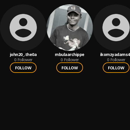
john20_.the0a
mbulaarchippe
ikomzyadams4
0
Follower
0
Follower
0
Follower
FOLLOW
FOLLOW
FOLLOW