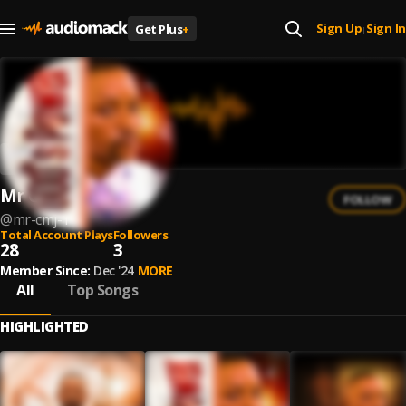
Sign Up
Sign In
Get Plus
+
|
Mr CMJ
FOLLOW
@
mr-cmj-1
Total Account Plays
Followers
28
3
Member Since:
Dec '24
MORE
All
Top Songs
HIGHLIGHTED