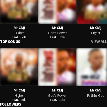
Mr CMJ
Mr CMJ
Mr CMJ
Higher
God's Power
Higher
Feat.
Bola
Feat.
Bola
VIEW ALL
TOP SONGS
Mr CMJ
Mr CMJ
Mr CMJ
Higher
God's Power
Faithful God
Feat.
Bola
Feat.
Bola
FOLLOWERS