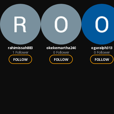
rahimissah883
okekemartha240
ogaralph313
1
Follower
0
Follower
0
Follower
FOLLOW
FOLLOW
FOLLOW