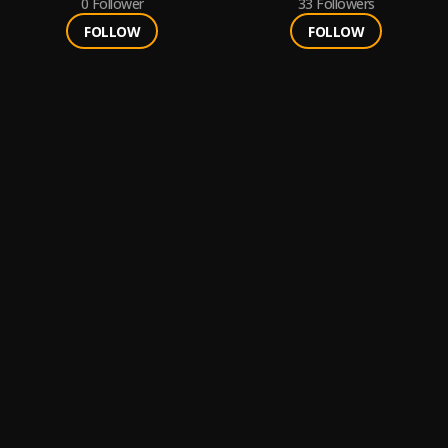
0
Follower
33
Followers
FOLLOW
FOLLOW