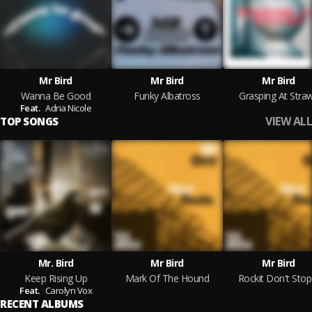
Mr Bird
Mr Bird
Mr Bird
Wanna Be Good
Funky Albatross
Grasping At Stra
Feat.
Adria Nicole
VIEW ALL
TOP SONGS
Mr. Bird
Mr Bird
Mr Bird
Keep Rising Up
Mark Of The Hound
Rockit Don't Stop 
Feat.
Carolyn Vox
RECENT ALBUMS