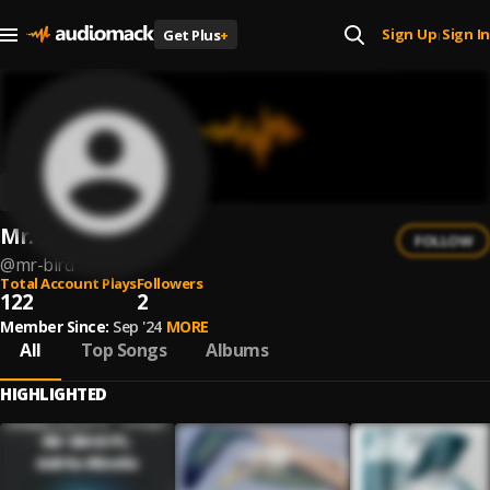
Sign Up
Sign In
Get Plus
+
|
Mr. Bird
FOLLOW
@
mr-bird
Total Account Plays
Followers
122
2
Member Since:
Sep '24
MORE
All
Top Songs
Albums
HIGHLIGHTED