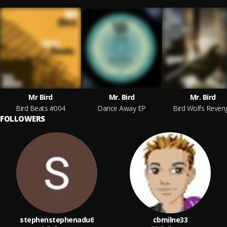
Mr Bird
Mr. Bird
Mr. Bird
Bird Beats #004
Dance Away EP
Bird Wolfs Reven
FOLLOWERS
stephenstephenadu6
cbmilne33