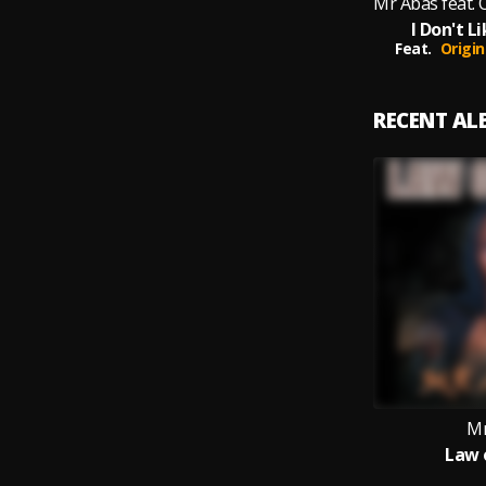
I Don't 
Feat.
Origin
RECENT A
Mr
Law 