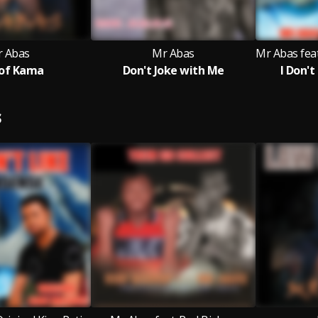
 Abas
Mr Abas
of Kama
Don't Joke with Me
I Don'
S