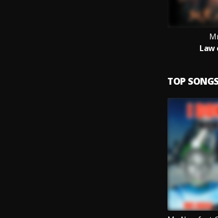
Mr
Law 
TOP SONG