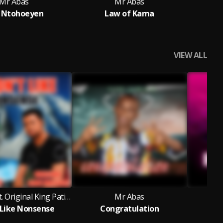
Mr Abas
Mr Abas
 Ntohoeyen
Law of Kama
VIEW ALL
Mr Abas feat. Original King Patience
Mr Abas
t Like Nonsense
Congratulation
L