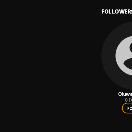
FOLLOWER
Oluwa
0
F
F