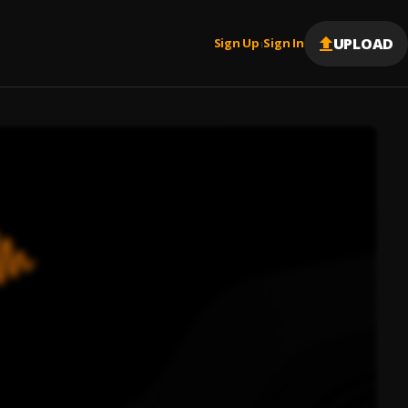
UPLOAD
Sign Up
Sign In
|