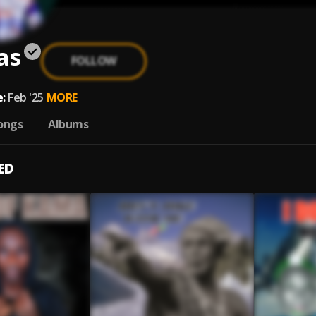
as
FOLLOW
:
Feb '25
MORE
ongs
Albums
ED