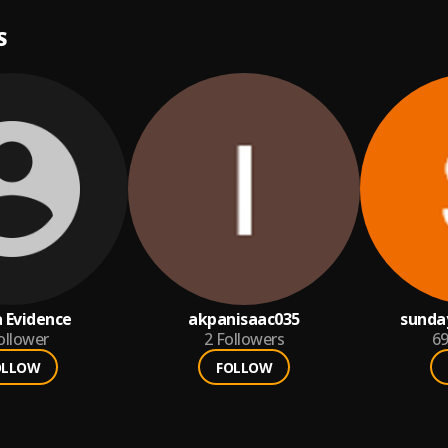
S
 Evidence
akpanisaac035
sunda
ollower
2
Followers
6
OLLOW
FOLLOW