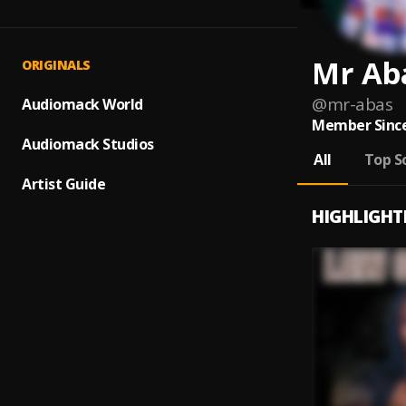
Mr Ab
ORIGINALS
@
mr-abas
Audiomack World
Member Since
Audiomack Studios
All
Top S
Artist Guide
HIGHLIGHT