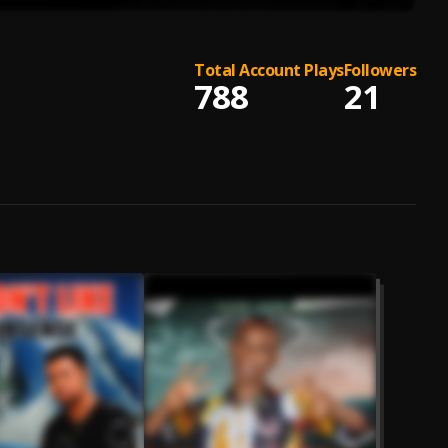
Total Account Plays
Followers
788
21