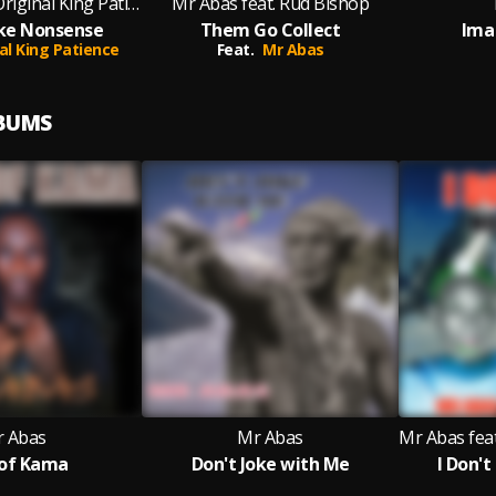
Mr Abas feat. Original King Patience
Mr Abas feat. Rud Bishop
Like Nonsense
Them Go Collect
Ima
al King Patience
Feat.
Mr Abas
LBUMS
 Abas
Mr Abas
of Kama
Don't Joke with Me
I Don'