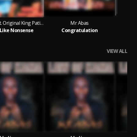
Mr Abas feat. Original King Patience
Mr Abas
t Like Nonsense
Congratulation
VIEW ALL