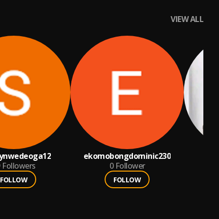
VIEW ALL
ynwedeoga12
ekomobongdominic230
9
Followers
0
Follower
FOLLOW
FOLLOW