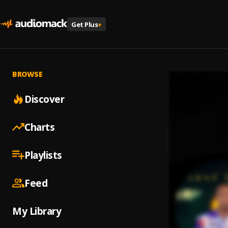
Get Plus
+
BROWSE
Discover
Charts
Playlists
Feed
My Library