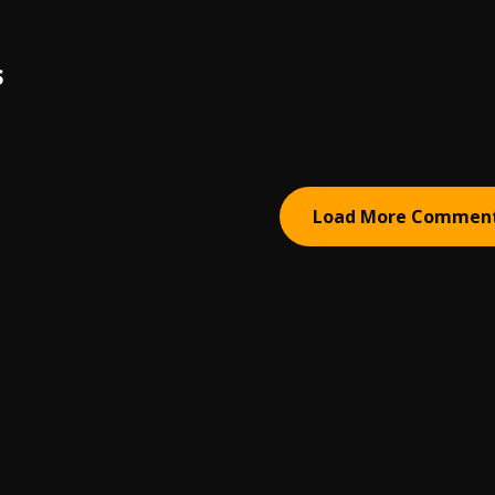
S
Load More Commen