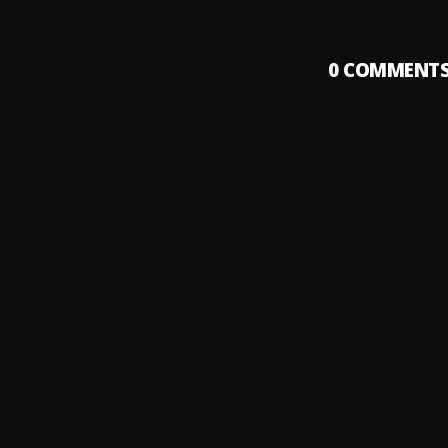
0
COMMENT