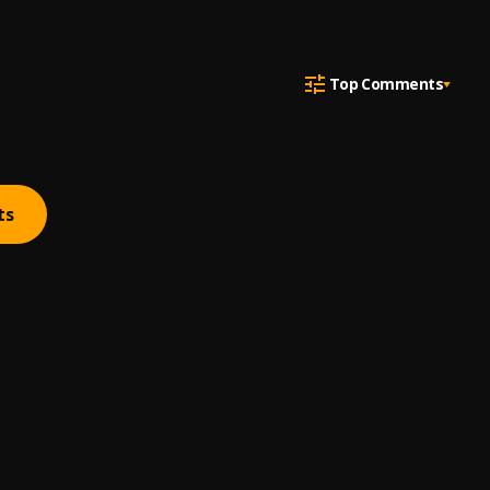
Top Comments
ts