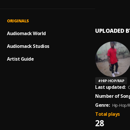
First C
1
.
Rap4t
ORIGINALS
UPLOADED B
Audiomack World
Audiomack Studios
Artist Guide
#
HIP-HOP/RAP
Last updated:
O
Number of Song
Genre:
Hip-Hop/
Total plays
28