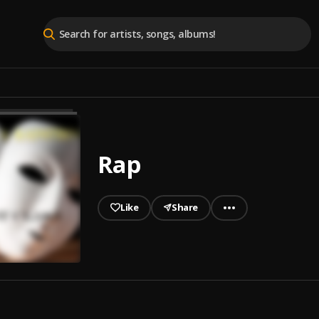
Rap
Like
Share