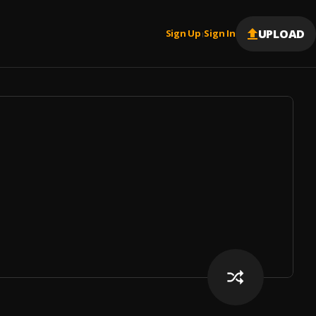
UPLOAD
Sign Up
Sign In
|