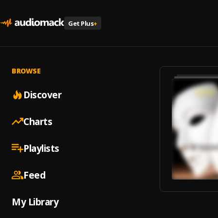
Get Plus
+
BROWSE
Discover
Charts
Playlists
Feed
My Library