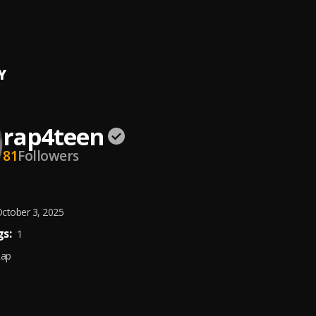
lass
een
, Teni
Y
rap4teen
81
Followers
ctober 3, 2025
s:
1
Rap