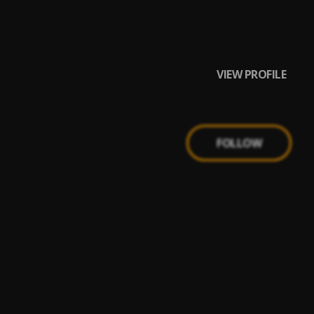
VIEW PROFILE
FOLLOW