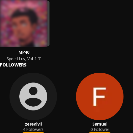
MP40
Speed Luv, Vol. 1
FOLLOWERS
zerealvii
Samuel
4
Followers
0
Follower