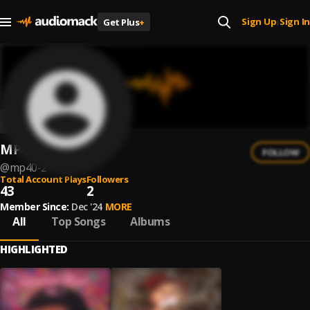
Sign Up
Sign In
Get Plus
+
|
MP40
FOLLOW
@
mp40-2
Total Account Plays
Followers
43
2
Member Since:
Dec '24
MORE
All
Top Songs
Albums
HIGHLIGHTED