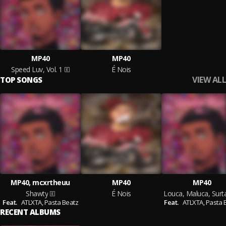
MP40
MP40
Speed Luv, Vol. 1
É Nois
VIEW ALL
TOP SONGS
MP40, mcxrtheuu
MP40
MP40
Shawty
É Nois
Feat.
ATLXTA,
Pasta Beatz
Feat.
ATLXTA,
Pasta 
RECENT ALBUMS