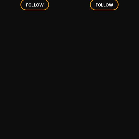
FOLLOW
FOLLOW