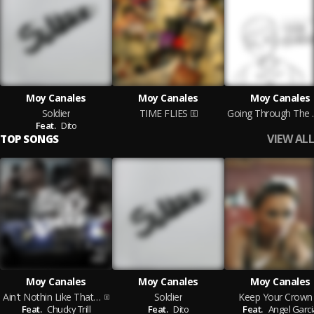
Moy Canales
Moy Canales
Moy Canales
Soldier
TIME FLIES
Going 
Feat.
Dito
VIEW ALL
TOP SONGS
Moy Canales
Moy Canales
Moy Canales
Ain't Nothin Like That Old School
Soldier
Keep Your Crown
Feat.
Chucky Trill
Feat.
Dito
Feat.
Angel Garci