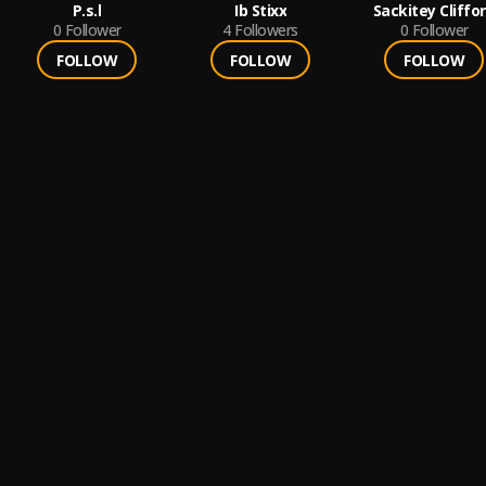
P.s.l
Ib Stixx
Sackitey Cliffo
0
Follower
4
Followers
0
Follower
FOLLOW
FOLLOW
FOLLOW