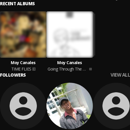
RECENT ALBUMS
Moy Canales
Moy Canales
TIME FLIES
Going Through The Changes
VIEW ALL
FOLLOWERS