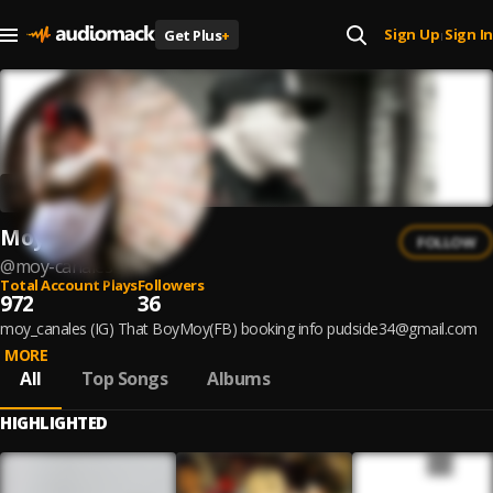
Sign Up
Sign In
Get Plus
+
|
Moy Canales
FOLLOW
@
moy-canales
Total Account Plays
Followers
972
36
moy_canales (IG) That BoyMoy(FB) booking info pudside34@gmail.com
MORE
All
Top Songs
Albums
HIGHLIGHTED