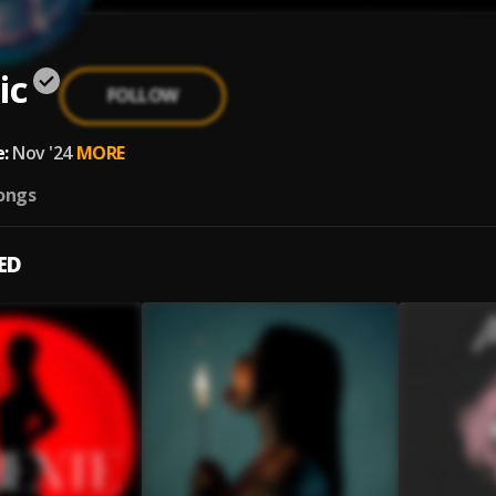
ic
FOLLOW
:
Nov '24
MORE
ongs
ED