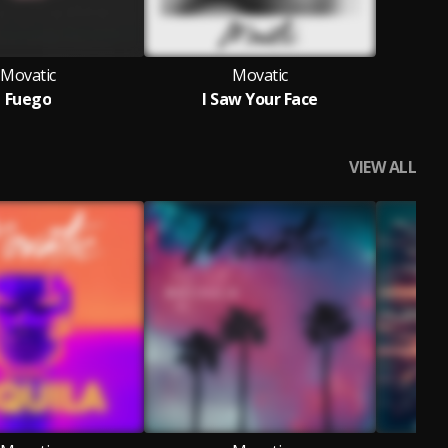
Movatic
Movatic
Fuego
I Saw Your Face
VIEW ALL