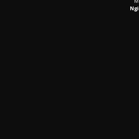
M
Ngi