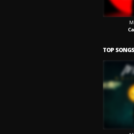
M
Ca
TOP SONG