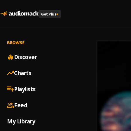
Get Plus
+
BROWSE
Discover
Charts
Playlists
Feed
My Library