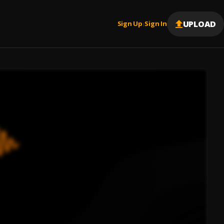
UPLOAD
Sign Up
Sign In
|