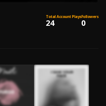
Total Account Plays
Followers
24
0