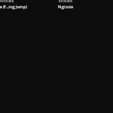
Movatic
Movatic
 (F...ing Jump)
Ngizula