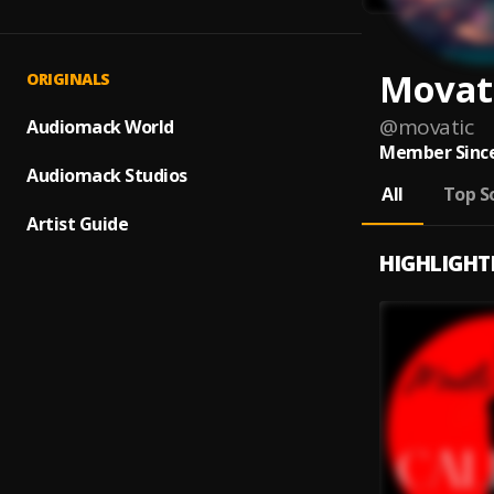
Movat
ORIGINALS
@
movatic
Audiomack World
Member Since
Audiomack Studios
All
Top S
Artist Guide
HIGHLIGHT