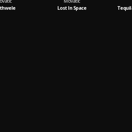
ovatic
Movatic
thwele
Lost In Space
Tequila