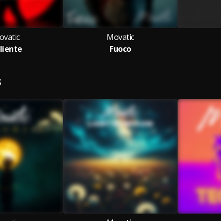
ovatic
Movatic
liente
Fuoco
S