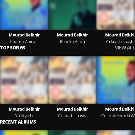
Mourad Belkhir
Mourad Belkhir
Mourad Belkhi
Rboukh Africa II
Rboukh Africa
Ya kdach saayb
VIEW ALL
TOP SONGS
Mourad Belkhir
Mourad Belkhir
Mourad Belkhi
Ya lili ya lili
Ya kdach saayba
Cocktail Yemchi W 
RECENT ALBUMS