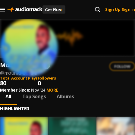
Sign Up
Sign In
Get Plus
+
|
Mourad Belkhir
FOLLOW
@
mourad-belkhir
Total Account Plays
Followers
80
0
Member Since:
Nov '24
MORE
All
Top Songs
Albums
HIGHLIGHTED