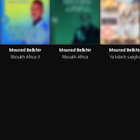
Mourad Belkhir
Mourad Belkhir
Mourad Belkhi
Rboukh Africa II
Rboukh Africa
Ya kdach saayb