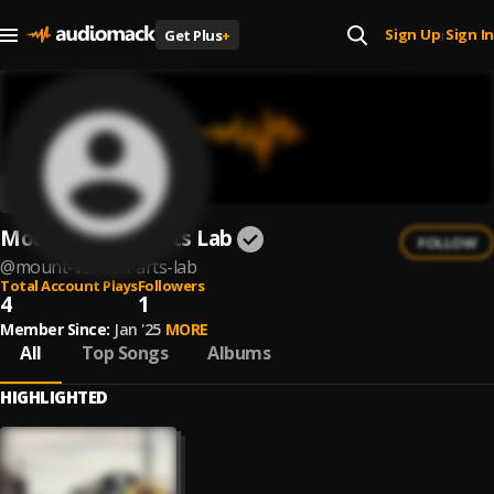
Sign Up
Sign In
Get Plus
+
|
Mount Vernon Arts Lab
FOLLOW
@
mount-vernon-arts-lab
Total Account Plays
Followers
4
1
Member Since:
Jan '25
MORE
All
Top Songs
Albums
HIGHLIGHTED