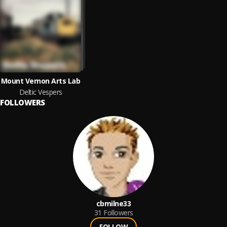
Mount Vernon Arts Lab
Deltic Vespers
FOLLOWERS
cbmilne33
31
Followers
FOLLOW