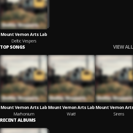
Mount Vernon Arts Lab
Deltic Vespers
VIEW ALL
TOP SONGS
Mount Vernon Arts Lab
Mount Vernon Arts Lab
Mount Vernon Art
Marhonium
Wait!
Sirens
RECENT ALBUMS