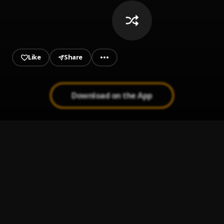
Like
Share
Download on the App
Babylon
1
.
Patoranking
, Victony
Tour
2
.
Ruger
Omo Ologo
3
.
Zlatan
Sprinter