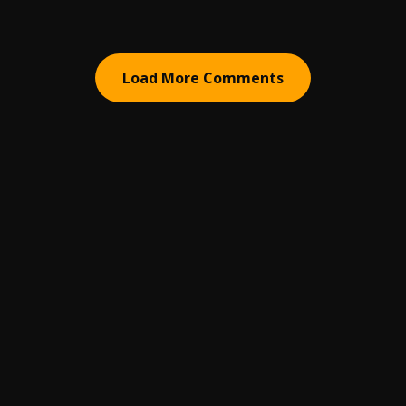
Load More Comments