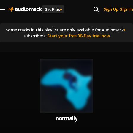
Sign Up
Sign In
Get Plus
+
|
Some tracks in this playlist are
only available for Audiomack
+
subscribers.
Start your free 30-Day trial now
normally