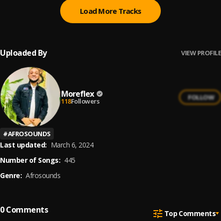
Load More Tracks
Uploaded By
VIEW PROFILE
Moreflex
FOLLOW
118
Followers
#
AFROSOUNDS
Last updated:
March 6, 2024
Number of Songs:
445
Genre:
Afrosounds
0
Comments
Top Comments