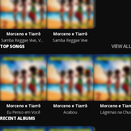
Morceno e Tiarrô
Morceno e Tiarrô
Samba Reggae Vive, Vol. 2
Samba Reggae Vive
VIEW ALL
TOP SONGS
Morceno e Tiarrô
Morceno e Tiarrô
Morceno e Tiar
Eu Penso em Você
Acabou
Lágrimas na Chu
RECENT ALBUMS