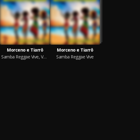
Morceno e Tiarrô
Morceno e Tiarrô
Samba Reggae Vive, Vol. 2
Samba Reggae Vive