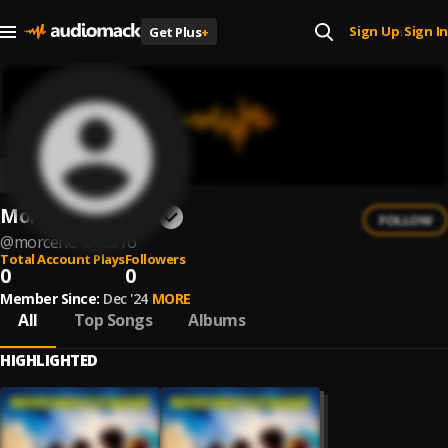
Sign Up
Sign In
Get Plus
+
|
Morceno e Tiarrô
FOLLOW
@
morceno-e-tiarro
Total Account Plays
Followers
0
0
Member Since:
Dec '24
MORE
All
Top Songs
Albums
HIGHLIGHTED