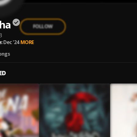
ha
FOLLOW
3
:
Dec '24
MORE
ongs
ED