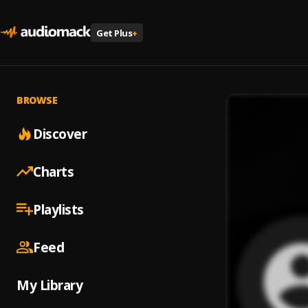
Get Plus
+
BROWSE
Discover
Charts
Playlists
Feed
My Library