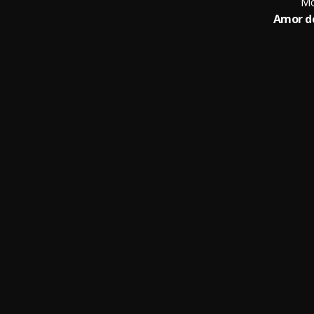
Mo
Amor d