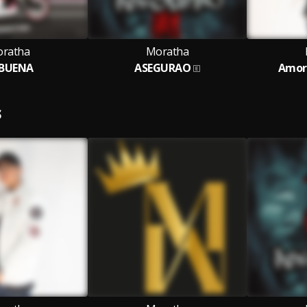
ratha
Moratha
 BUENA
ASEGURAO
Amor 
S