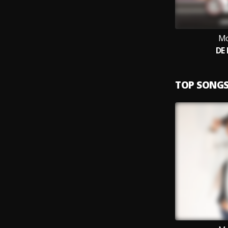
Mo
DE
TOP SONG