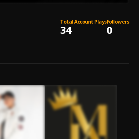
Total Account Plays
Followers
34
0