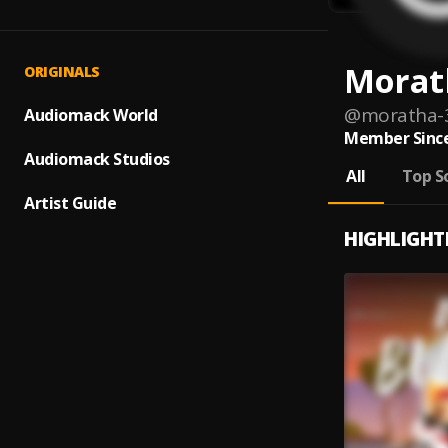
Morat
ORIGINALS
@
moratha-
Audiomack World
Member Since
Audiomack Studios
All
Top S
Artist Guide
HIGHLIGHT