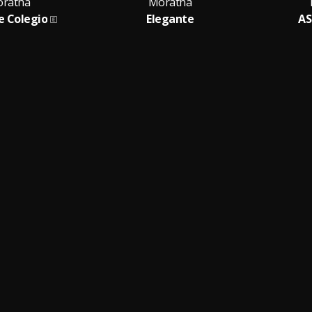
ratha
Moratha
e Colegio
Elegante
A