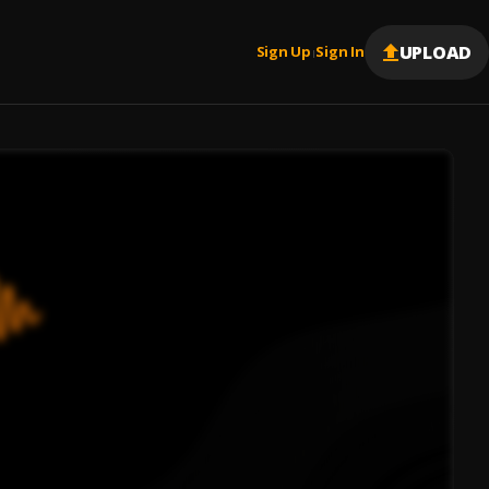
UPLOAD
Sign Up
Sign In
|