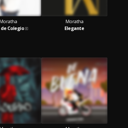
Moratha
Moratha
de Colegio
Elegante