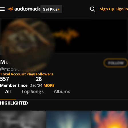
Sign Up
Sign In
Get Plus
+
|
Moonwalker
FOLLOW
@
moonwalker-32
Total Account Plays
Followers
557
28
Member Since:
Dec '24
MORE
All
Top Songs
Albums
HIGHLIGHTED