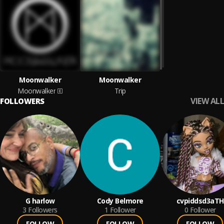
Moonwalker
Moonwalker
Moonwalker
Trip
VIEW ALL
FOLLOWERS
G harlow
Cody Belmore
cvpiddsd3aTH
3
Followers
1
Follower
0
Follower
FOLLOW
FOLLOW
FOLLOW