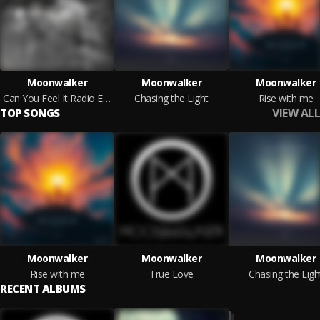
Moonwalker
Moonwalker
Moonwalker
Can You Feel It Radio Edit
Chasing the Light
Rise with me
VIEW ALL
TOP SONGS
Moonwalker
Moonwalker
Moonwalker
Rise with me
True Love
Chasing the Ligh
RECENT ALBUMS