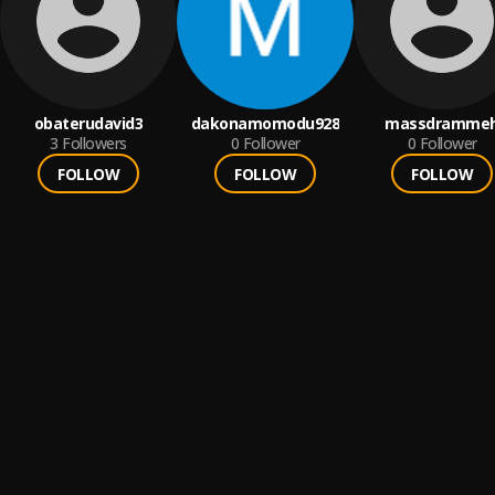
obaterudavid3
dakonamomodu928
massdramme
3
Followers
0
Follower
0
Follower
FOLLOW
FOLLOW
FOLLOW