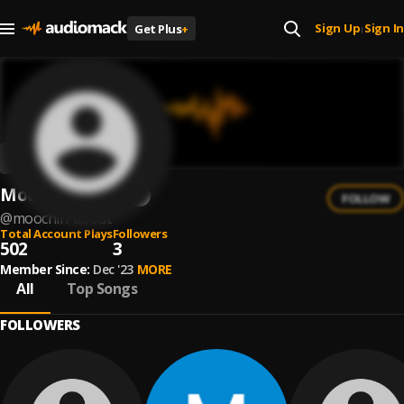
Sign Up
Sign In
Get Plus
+
|
Moochin About
FOLLOW
@
moochin-about
Total Account Plays
Followers
502
3
Member Since:
Dec '23
MORE
All
Top Songs
FOLLOWERS