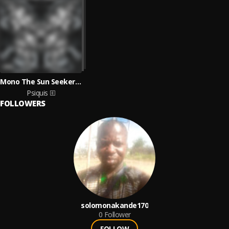
Mono The Sun Seeker & Nissac Lyrics
Psiquis
FOLLOWERS
solomonakande170
0
Follower
FOLLOW