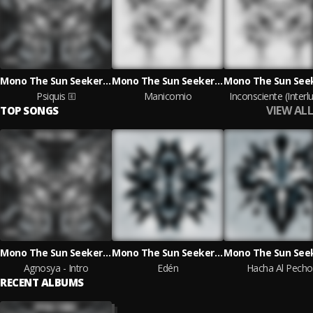
Mono The Sun Seeker & Nissac Lyrics
Mono The Sun Seeker & Nissac Lyrics
Psiquis
Manicomio
Inconsciente (Interl
VIEW ALL
TOP SONGS
Mono The Sun Seeker & Nissac Lyrics
Mono The Sun Seeker & Nissac Lyrics
Agnosya - Intro
Edén
Hacha Al Pecho
RECENT ALBUMS