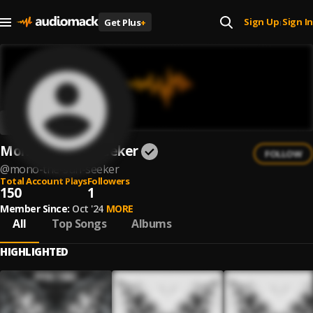
Sign Up
Sign In
Get Plus
+
|
Mono The Sun Seeker
FOLLOW
@
mono-the-sun-seeker
Total Account Plays
Followers
150
1
Member Since:
Oct '24
MORE
All
Top Songs
Albums
HIGHLIGHTED