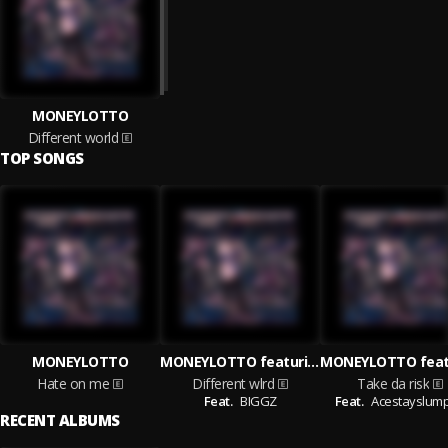
MONEYLOTTO
Different world
TOP SONGS
MONEYLOTTO
MONEYLOTTO featuring BIGGZ
Hate on me
Different wlrd
Take da risk
Feat.
BIGGZ
Feat.
Acestayslum
RECENT ALBUMS