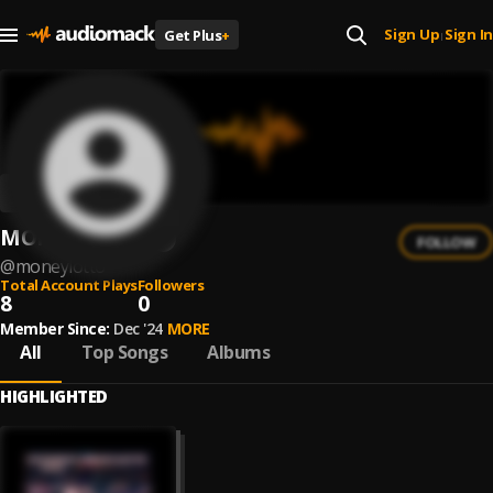
Sign Up
Sign In
Get Plus
+
|
MONEYLOTTO
FOLLOW
@
moneylotto
Total Account Plays
Followers
8
0
Member Since:
Dec '24
MORE
All
Top Songs
Albums
HIGHLIGHTED