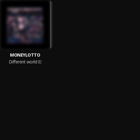
MONEYLOTTO
Different world