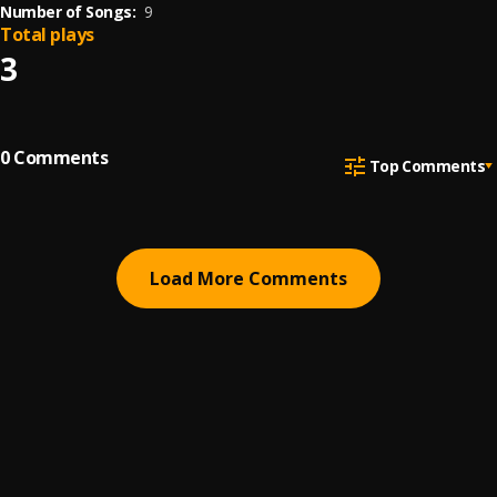
Number of Songs:
9
Total plays
3
0
Comments
Top Comments
Load More Comments