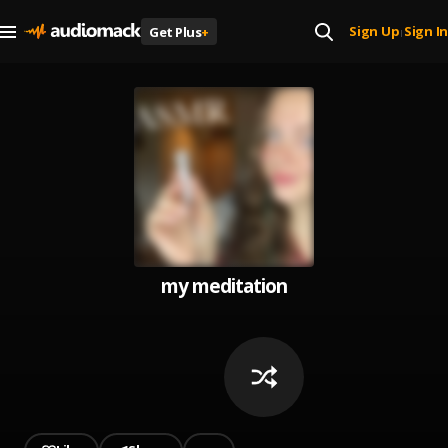
Sign Up
Sign In
Get Plus
+
|
my meditation