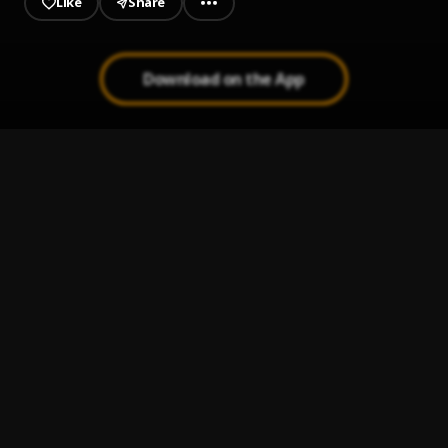
Like
Share
Download on the App
ASMR With A Mini Microphone, Pt. 6
1
.
Gracie K
ASMR With A Mini Microphone, Pt. 5
2
.
Gracie K
ASMR With A Mini Microphone, Pt. 4
3
.
Gracie K
ASMR With A Mini Microphone, Pt. 3
4
.
Gracie K
ASMR With A Mini Microphone, Pt. 2
5
.
Gracie K