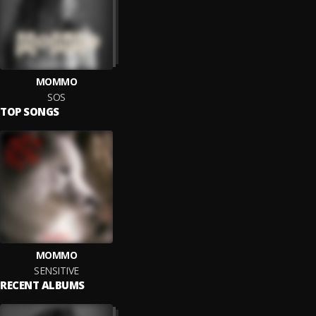
MOMMO
SOS
TOP SONGS
MOMMO
SENSITIVE
RECENT ALBUMS