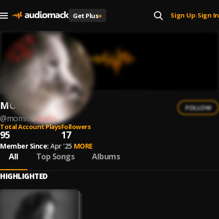
Sign Up
Sign In
Get Plus
+
|
MOMMO
FOLLOW
@
mommo-9
Total Account Plays
Followers
95
17
Member Since:
Apr '25
MORE
All
Top Songs
Albums
HIGHLIGHTED