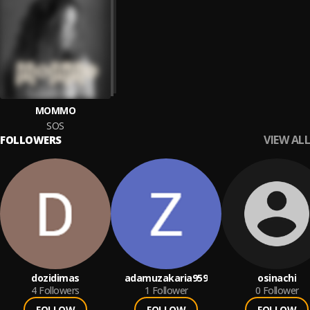
MOMMO
SOS
VIEW ALL
FOLLOWERS
dozidimas
adamuzakaria959
osinachi
4
Followers
1
Follower
0
Follower
FOLLOW
FOLLOW
FOLLOW