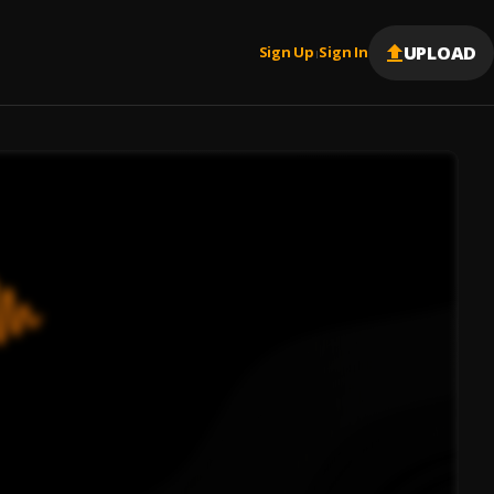
UPLOAD
Sign Up
Sign In
|