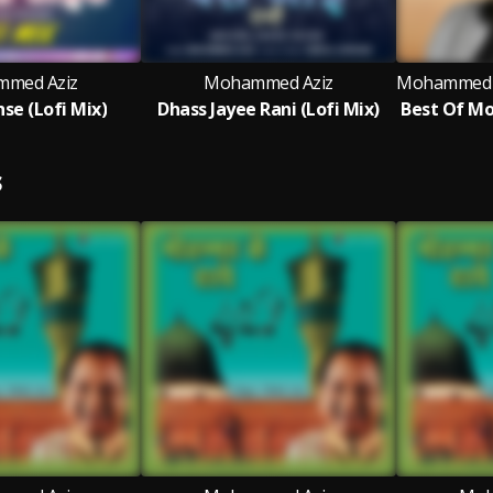
med Aziz
Mohammed Aziz
hse (Lofi Mix)
Dhass Jayee Rani (Lofi Mix)
S