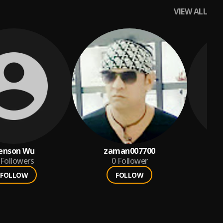
VIEW ALL
enson Wu
zaman007700
y
Followers
0
Follower
FOLLOW
FOLLOW