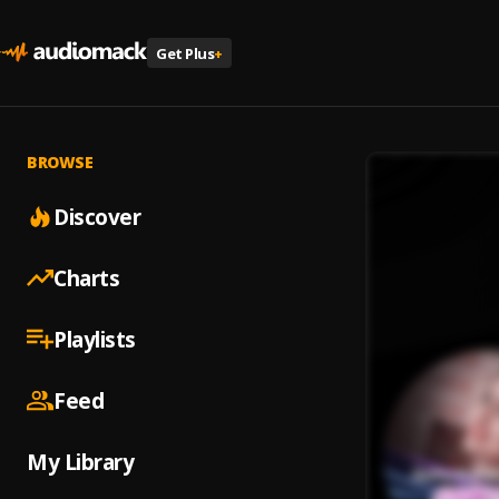
Get Plus
+
BROWSE
Discover
Charts
Playlists
Feed
My Library