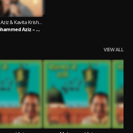
Mohammed Aziz & Kavita Krishnamurthy
Best Of Mohammed Aziz – Bengali Classics
VIEW ALL