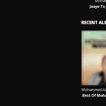
Moham
Jaaye To
RECENT A