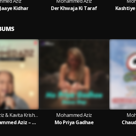
med Aziz
Mohammed Aziz
Moh
 Jaaye Kidhar
Der Khwaja Ki Taraf
Kashtiye
LBUMS
Mohammed Aziz & Kavita Krishnamurthy
Mohammed Aziz
Moh
Best Of Mohammed Aziz – Bengali Classics
Mo Priya Gadhae
Chaud