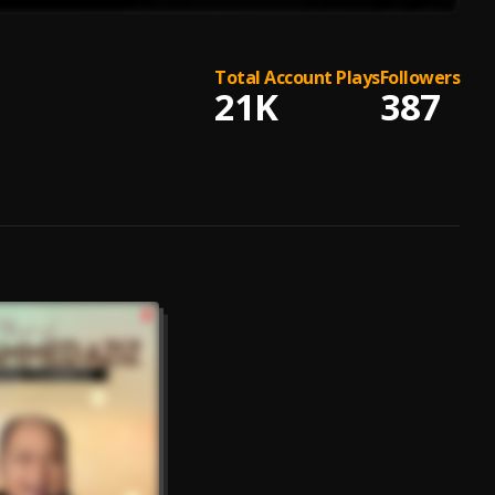
Total Account Plays
Followers
21K
387