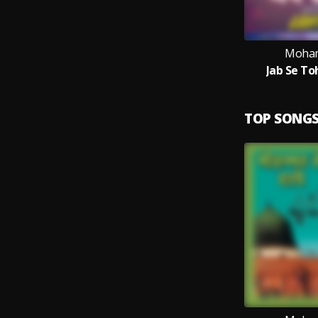
Moham
Jab Se To
TOP SONG