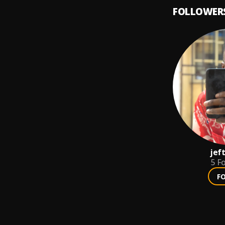
FOLLOWER
jef
5
Fo
F