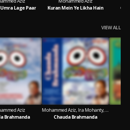
ammed Aziz
Mohammed Aziz
M
 Umra Lage Paar
Kuran Mein Ye Likha Hain
Chal
VIEW ALL
ammed Aziz
Mohammed Aziz, Ira Mohanty, Sailendra & Gajal
M
a Brahmanda
Chauda Brahmanda
M