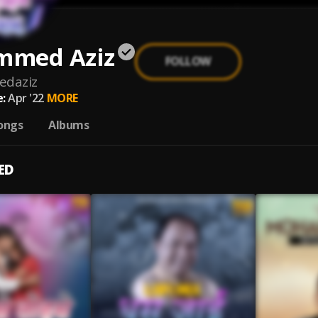
med Aziz
FOLLOW
daziz
:
Apr '22
MORE
ongs
Albums
ED