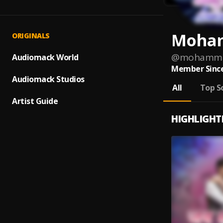
Moham
ORIGINALS
@
mohamme
Audiomack World
Member Since
Audiomack Studios
All
Top S
Artist Guide
HIGHLIGHT