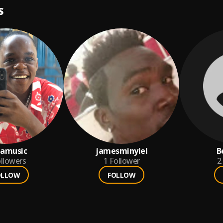
S
tamusic
jamesminyiel
B
llowers
1
Follower
2
OLLOW
FOLLOW