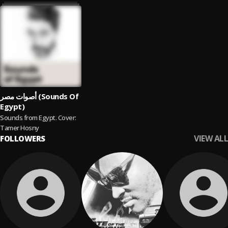
أصوات مصر (Sounds Of
Egypt)
Sounds from Egypt. Cover:
Tamer Hosny
VIEW ALL
FOLLOWERS