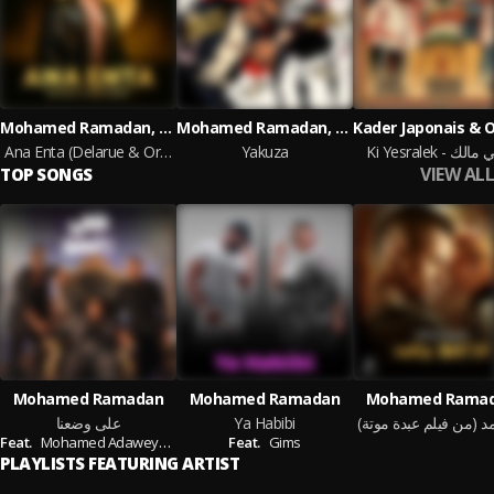
Mohamed Ramadan, Orio, Delarue
Mohamed Ramadan, MERO
Ana Enta (Delarue & Orio Remix)
Yakuza
Ki Yesralek - حب
VIEW ALL
TOP SONGS
Mohamed Ramadan
Mohamed Ramadan
Mohamed Rama
على وضعنا
Ya Habibi
Feat.
Mohamed Adaweya,
Ahmed Adaweya
Feat.
Gims
PLAYLISTS FEATURING ARTIST