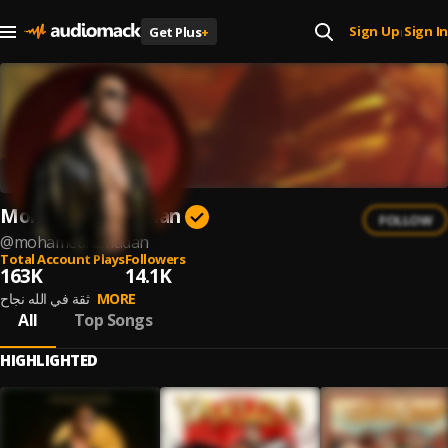
Sign Up
Sign In
Get Plus
+
|
Mohamed Ramadan
FOLLOW
@
mohamedramadan
Total Account Plays
Followers
163K
14.1K
ثقة في الله نجاح
MORE
All
Top Songs
HIGHLIGHTED