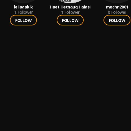
leilaaakik
Haet Hetnauq Haiasi
mechri2001
1
Follower
1
Follower
0
Follower
FOLLOW
FOLLOW
FOLLOW