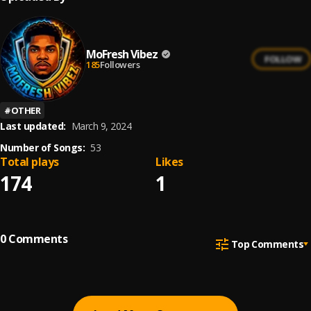
MoFresh Vibez
FOLLOW
185
Followers
#
OTHER
Last updated:
March 9, 2024
Number of Songs:
53
Total plays
Likes
174
1
0
Comments
Top Comments