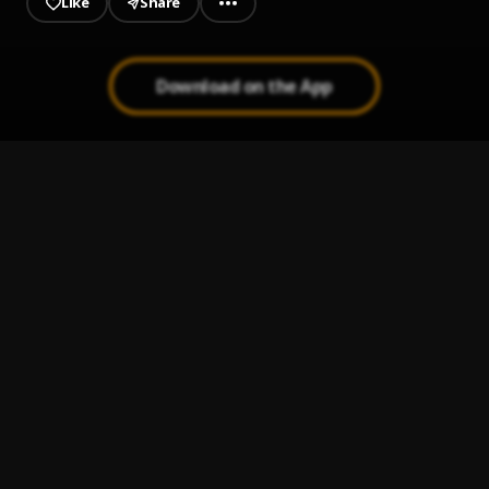
Like
Share
Download on the App
Never
1
.
Phyno
More Blessings
2
.
MoFresh Vibez
For The Money
3
.
Phyno
, Peruzzi
Bia
4
.
Phyno
Augment
5
.
Phyno
, Olamide