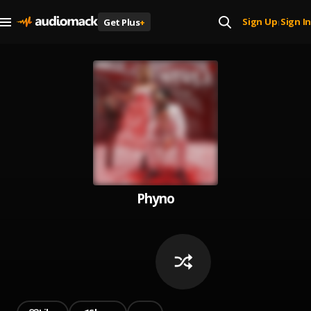
Sign Up
Sign In
Get Plus
+
|
Phyno