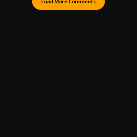
Load More Comments