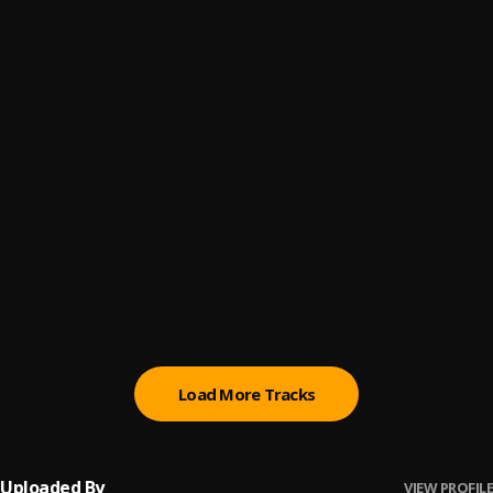
IWA
6
.
Phyno
, Tekno
N.W.A
7
.
Phyno
, Wale
Oil
8
.
Phyno
Zamo Zamo
9
.
Phyno
, Wande Coal
Stacks
10
.
Phyno
Load More Tracks
Uploaded By
VIEW PROFILE