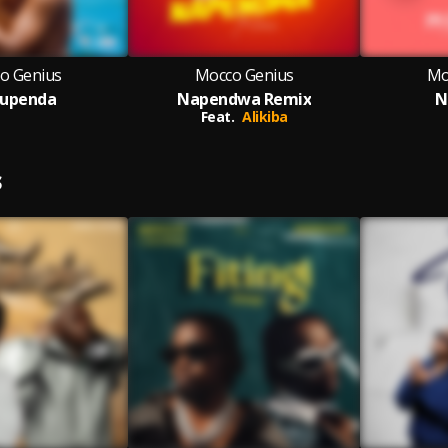
o Genius
Mocco Genius
Mo
upenda
Napendwa Remix
N
Feat.
Alikiba
S