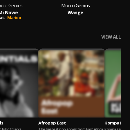
cco Genius
Mocco Genius
Mi Nawe
Wange
Yam
at.
Marioo
VIEW ALL
ls
Afropop East
Kompa Nou 
t full of tracks
The biggest pop songs from East Africa.
Kompa sans fro