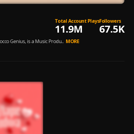
Total Account Plays
Followers
11.9M
67.5K
o Genius, is a Music Produ...
MORE