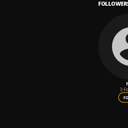
FOLLOWER
3
Fo
F