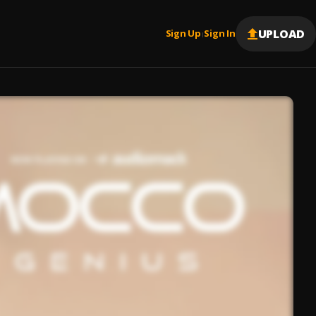
UPLOAD
Sign Up
Sign In
|