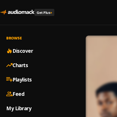
Get Plus
+
BROWSE
Discover
Charts
Playlists
Feed
My Library