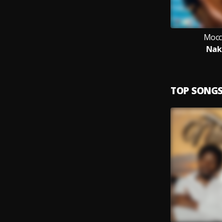
Mocc
Nak
TOP SONG