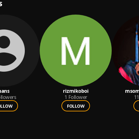
S
hans
rizmikoboi
msom
llowers
1
Follower
1
OLLOW
FOLLOW