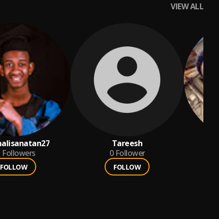
VIEW ALL
alisanatan27
Tareesh
r
1
Followers
0
Follower
FOLLOW
FOLLOW