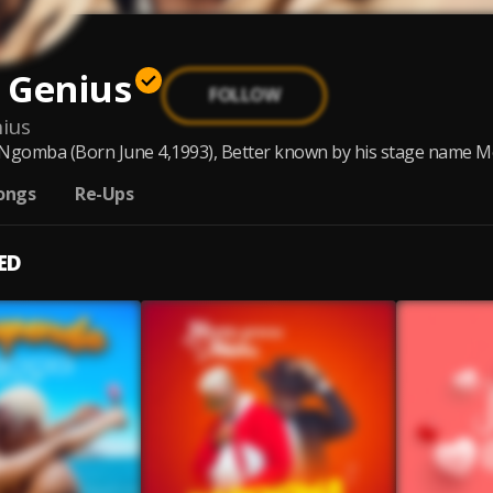
 Genius
FOLLOW
ius
omba (Born June 4,1993), Better known by his stage name Mocc
ongs
Re-Ups
ED