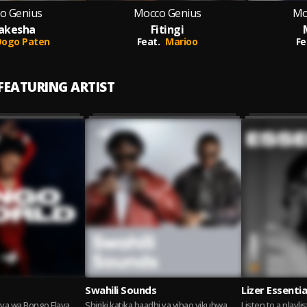
o Genius
Mocco Genius
Mo
akesha
Fitingi
Dogo Paten
Feat.
Marioo
Fe
 FEATURING ARTIST
Swahili Sounds
Lizer Essentia
ya wa Bongo Flava
Shiriki katika baadhi ya vibao vikubwa
Listen to a playlis