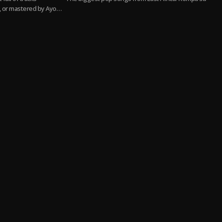
 or mastered by Ayo
 hitters to smooth
 more