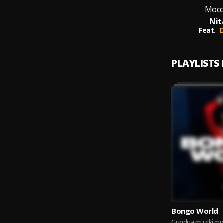
Mocc
Nit
Feat.
PLAYLISTS
Bongo World
Gundua muziki mp