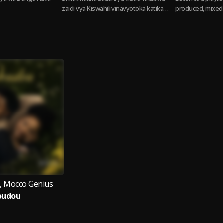
zaidi vya Kiswahili vinavyotoka katika
produced, mixed,
Taifa la Kiswahili. Swahili hits from the
Lizer. From heavy
Swahili Nation
melodies,...
Read
l, Mocco Genius
oudou