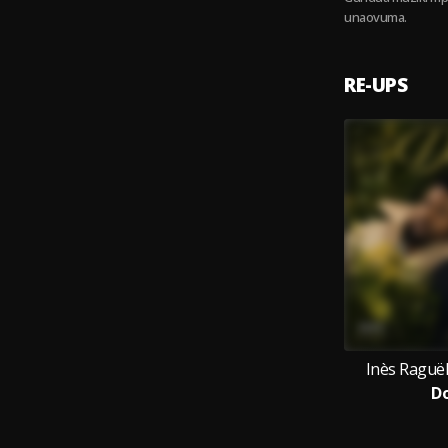
unaovuma.
RE-UPS
Inès Raguë
D