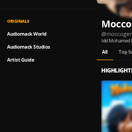
Mocco
ORIGINALS
@
moccogen
Audiomack World
Idd Mohamed Ng
Audiomack Studios
All
Top S
Artist Guide
HIGHLIGHT