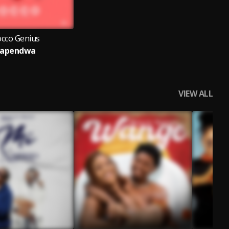
cco Genius
apendwa
VIEW ALL