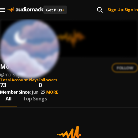
Sign Up
Sign In
Get Plus
+
|
Mo Sujin
FOLLOW
@
mo-sujin
Total Account Plays
Followers
73
0
Member Since:
Jun '25
MORE
All
Top Songs