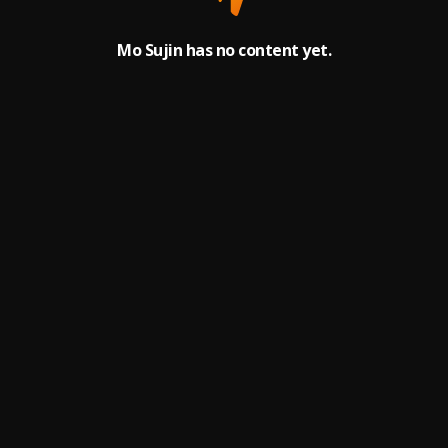
Mo Sujin has no content yet.