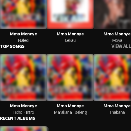
Mma Monnye
Mma Monnye
Mma Monnye
Naledi
Lekau
Moya
VIEW ALL
TOP SONGS
Mma Monnye
Mma Monnye
Mma Monnye
Tixho - Intro
Marakana Tseleng
Thabana
RECENT ALBUMS