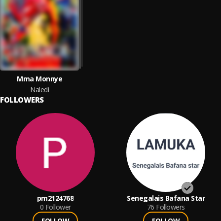
Mma Monnye
Naledi
FOLLOWERS
pm2124768
Senegalais Bafana Star
0
Follower
76
Followers
FOLLOW
FOLLOW