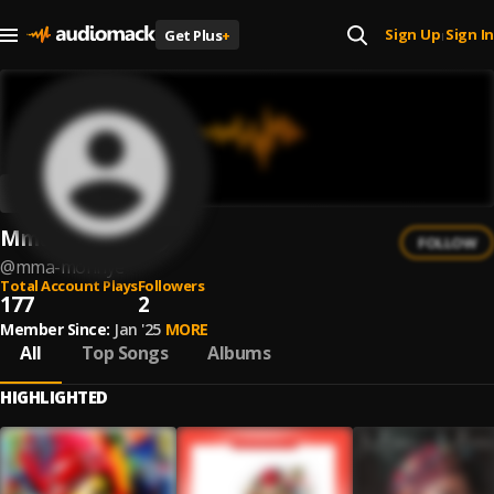
Sign Up
Sign In
Get Plus
+
|
Mma Monnye
FOLLOW
@
mma-monnye
Total Account Plays
Followers
177
2
Member Since:
Jan '25
MORE
All
Top Songs
Albums
HIGHLIGHTED