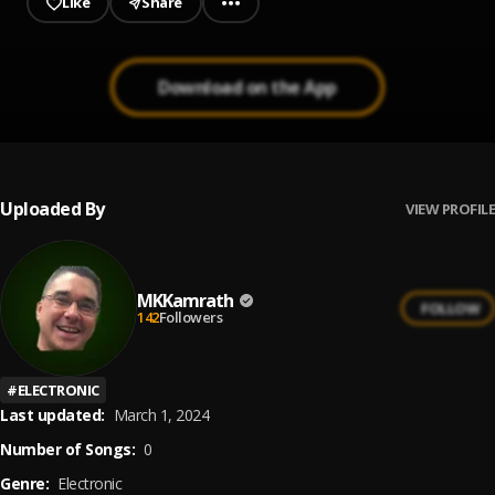
Like
Share
Download on the App
Uploaded By
VIEW PROFILE
MKKamrath
FOLLOW
142
Followers
#
ELECTRONIC
Last updated:
March 1, 2024
Number of Songs:
0
Genre:
Electronic