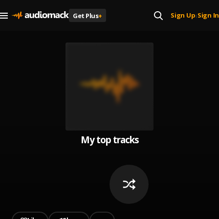
Sign Up
Sign In
Get Plus
+
|
My top tracks