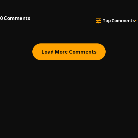
0
Comments
Top Comments
Load More Comments