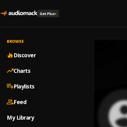
Get Plus
+
BROWSE
Discover
Charts
Playlists
Feed
My Library