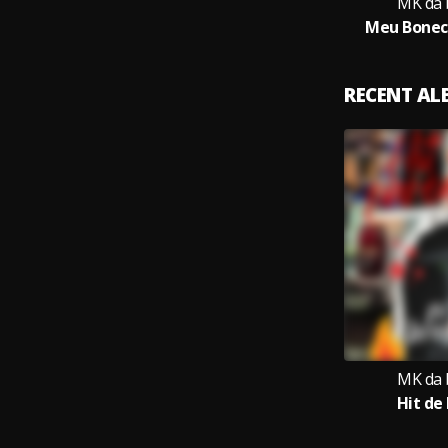
MK da 
Meu Bonec
RECENT A
MK da 
Hit de