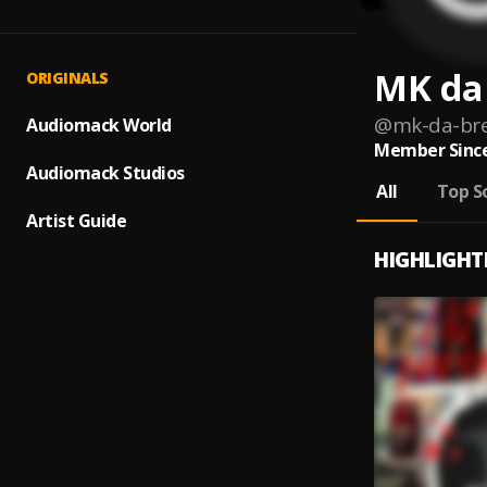
MK da
ORIGINALS
@
mk-da-br
Audiomack World
Member Since
Audiomack Studios
All
Top S
Artist Guide
HIGHLIGHT