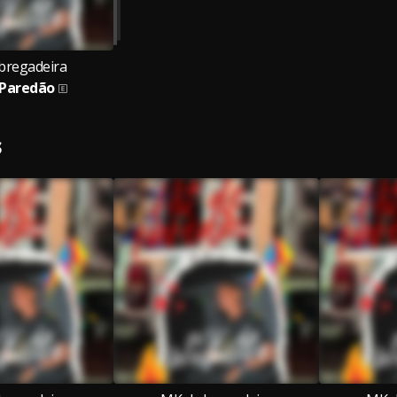
bregadeira
 Paredão
S