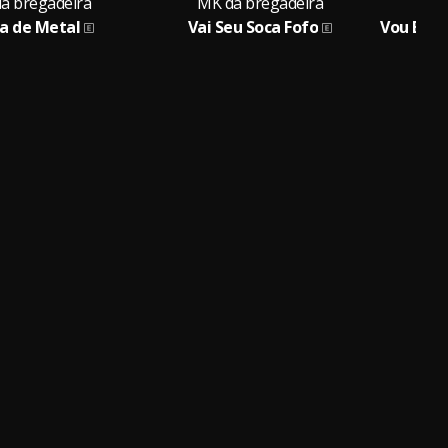
a bregadeira
MK da bregadeira
MK
ca de Metal
Vai Seu Soca Fofo