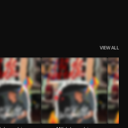
VIEW ALL