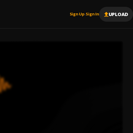
UPLOAD
Sign Up
Sign In
|