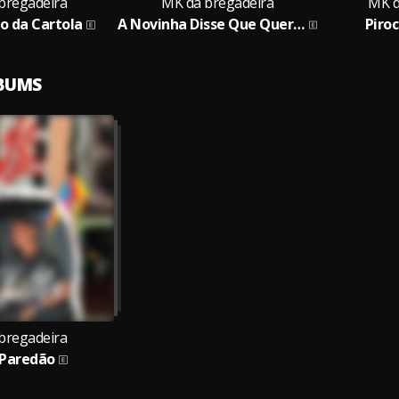
bregadeira
MK da bregadeira
MK d
o da Cartola
A Novinha Disse Que Quer Pau
Piro
LBUMS
bregadeira
 Paredão