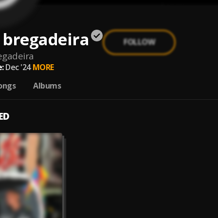
 bregadeira
FOLLOW
egadeira
:
Dec '24
MORE
ongs
Albums
ED