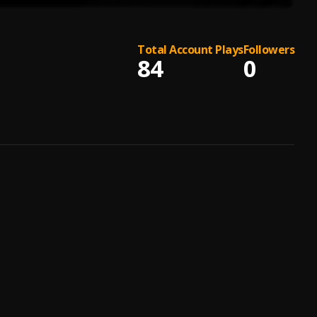
Total Account Plays
Followers
84
0