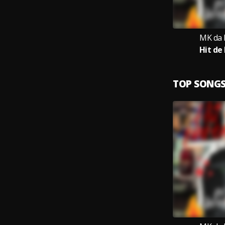
MK da 
Hit de
TOP SONG