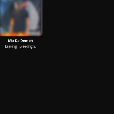
Mix Da Demon
Leaking , Bleeding