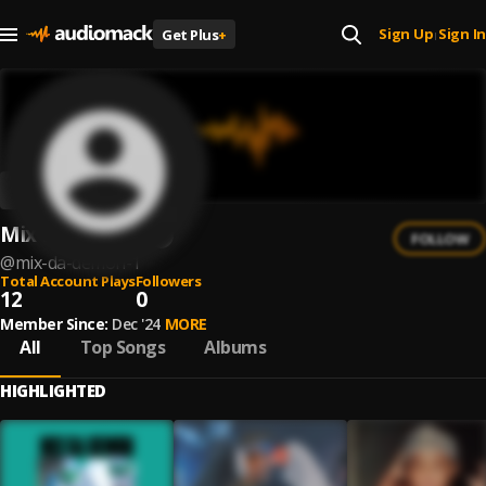
Sign Up
Sign In
Get Plus
+
|
Mix Da Demon
FOLLOW
@
mix-da-demon-1
Total Account Plays
Followers
12
0
Member Since:
Dec '24
MORE
All
Top Songs
Albums
HIGHLIGHTED