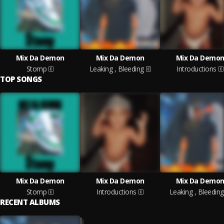
Mix Da Demon
Mix Da Demon
Mix Da Demo
Stomp
Leaking , Bleeding
Introductions
TOP SONGS
Mix Da Demon
Mix Da Demon
Mix Da Demo
Stomp
Introductions
Leaking , Bleeding
RECENT ALBUMS