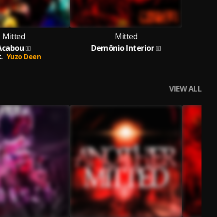
Mitted
Mitted
Acabou
Demônio Interior
.
Yuzo Deen
VIEW ALL