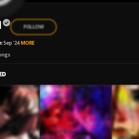
d
FOLLOW
:
Sep '24
MORE
ongs
ED