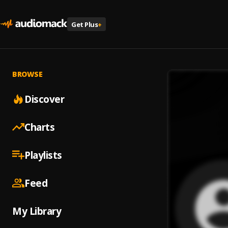
Get Plus
+
BROWSE
Discover
Charts
Playlists
Feed
My Library