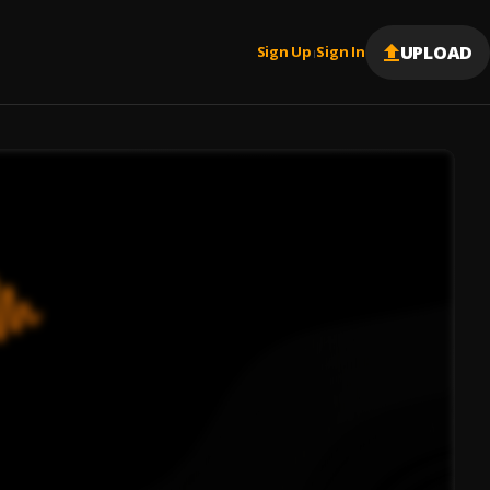
UPLOAD
Sign Up
Sign In
|