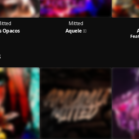
itted
Mitted
s Opacos
Aquele
Feat
S