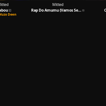
itted
Mitted
abou
Rap Do Amumu (Vamos Ser Amigos ?)
Yuzo Deen