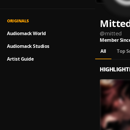
Mitte
ORIGINALS
@
mitted
Audiomack World
Member Since
Audiomack Studios
All
Top S
Artist Guide
HIGHLIGHT