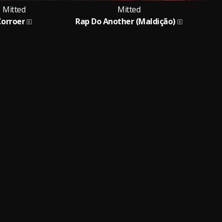
Mitted
Mitted
Corroer
Rap Do Another (Maldição)
Dem