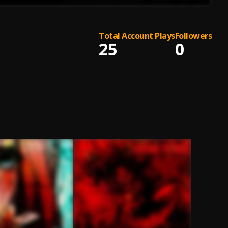
Total Account Plays
Followers
25
0