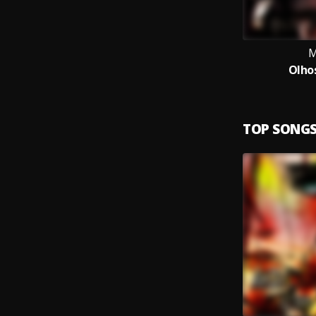
M
Olho
TOP SONG