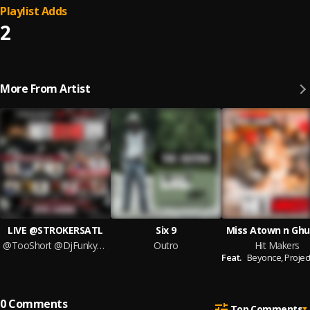
Playlist Adds
2
More From Artist
LIVE @STROKERSATL
Six 9
Miss Atown n Ghu
@TooShort @DjFunkyATL @KingHenryWelch
Outro
Hit Makers
Feat.
Beyonce,
Project
0
Comments
Top Comments