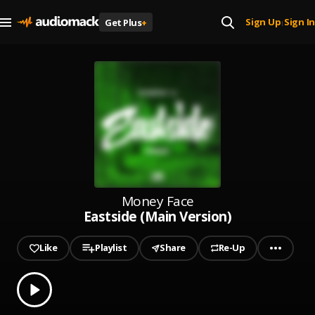
Sign Up
Sign In
Get Plus
+
|
Money Face
Eastside (Main Version)
Like
Playlist
Share
Re-Up
0.00
% played
Play
Eastside (Main Version)