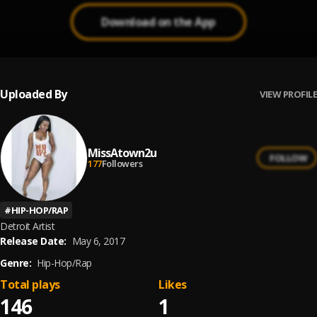
Download on the App
Uploaded By
VIEW PROFILE
MissAtown2u
FOLLOW
177
Followers
#
HIP-HOP/RAP
Detroit Artist
Release Date:
May 6, 2017
Genre:
Hip-Hop/Rap
Total plays
Likes
146
1