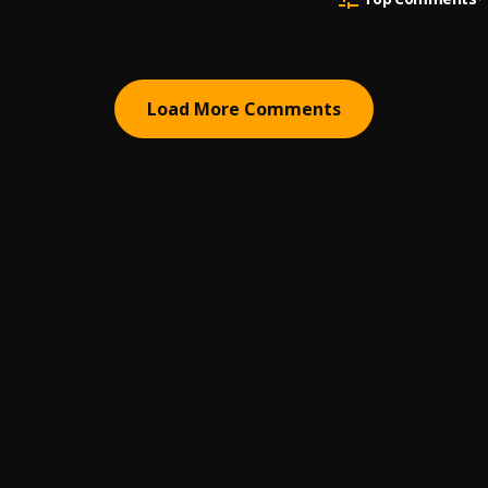
Load More Comments