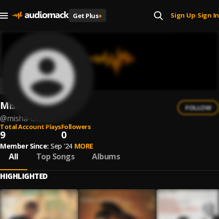
Sign Up
Sign In
Get Plus
+
|
Misha Dichter
FOLLOW
@
misha-dichter
Total Account Plays
Followers
9
0
Member Since:
Sep '24
MORE
All
Top Songs
Albums
HIGHLIGHTED