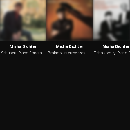
Misha Dichter
Misha Dichter
Misha Dichter
Schubert: Piano Sonata in A Major - Beethoven: Andante favori in F Major (2024 Remastered Version)
Brahms: Intermezzos & Capriccio & Rhapsody - Stravinsky: 3 Movements from Petrouchka (2024 Remastered Version)