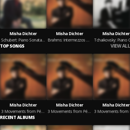
Misha Dichter
Misha Dichter
Misha Dichter
Schubert: Piano Sonata in A Major - Beethoven: Andante favori in F Major (2024 Remastered Version)
Brahms: Intermezzos & Capriccio & Rhapsody - Stravinsky: 3 Movements from Petrouchka (2024 Remastered Version)
VIEW ALL
TOP SONGS
Misha Dichter
Misha Dichter
Misha Dichter
3 Movements from Pétrouchka: I. Russian Dance (2024 Remastered Version)
3 Movements from Pétrouchka: II. Petrushka's Room (2024 Remastered Version)
RECENT ALBUMS