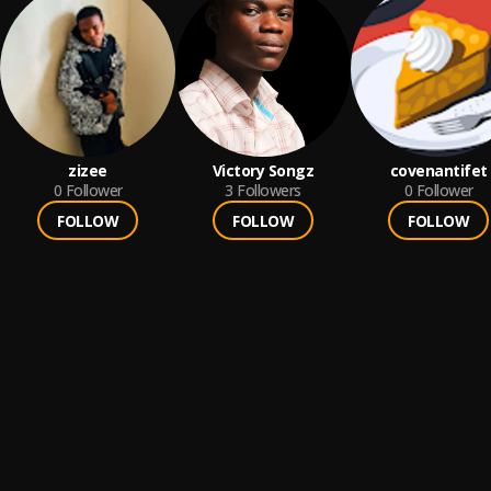
zizee
Victory Songz
covenantifet
0
Follower
3
Followers
0
Follower
FOLLOW
FOLLOW
FOLLOW