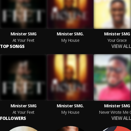
Minister SMG
Minister SMG.
Minister SMG
At Your Feet
My House
Your Grace
VIEW ALL
TOP SONGS
Minister SMG
Minister SMG.
Minister SMG
At Your Feet
My House
Never Wrote Me 
VIEW ALL
FOLLOWERS