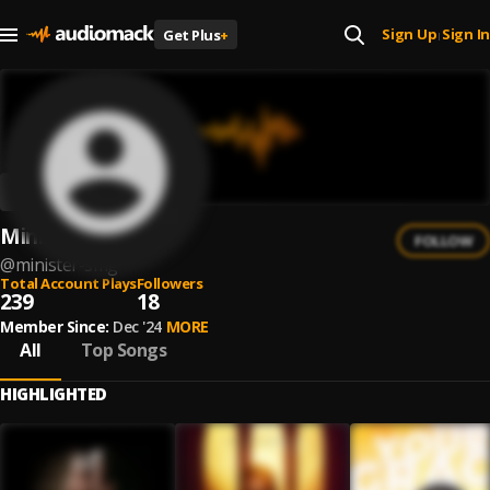
Sign Up
Sign In
Get Plus
+
|
Minister SMG
FOLLOW
@
minister-smg
Total Account Plays
Followers
239
18
Member Since:
Dec '24
MORE
All
Top Songs
HIGHLIGHTED