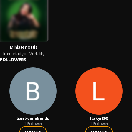
Minister Ottis
Immortality in Mortality
FOLLOWERS
bantwanakendo
ltakyi899
1
Follower
1
Follower
FOLLOW
FOLLOW