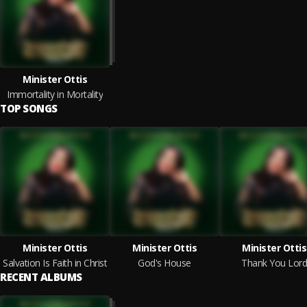
Minister Ottis
Immortality in Mortality
TOP SONGS
Minister Ottis
Minister Ottis
Minister Ottis
Salvation Is Faith in Christ
God's House
Thank You Lord
RECENT ALBUMS