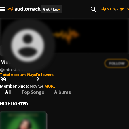
Sign Up
Sign In
Get Plus
+
|
Minister Ottis
FOLLOW
@
minister-ottis
Total Account Plays
Followers
39
2
Member Since:
Nov '24
MORE
All
Top Songs
Albums
HIGHLIGHTED