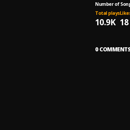
Number of Song
Total plays
Like
10.9K
18
0
COMMENT