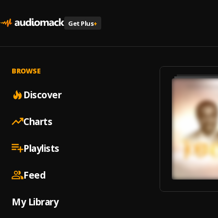
Get Plus
+
BROWSE
Discover
Charts
Playlists
Feed
My Library