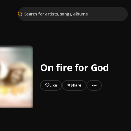
On fire for God
Like
Share