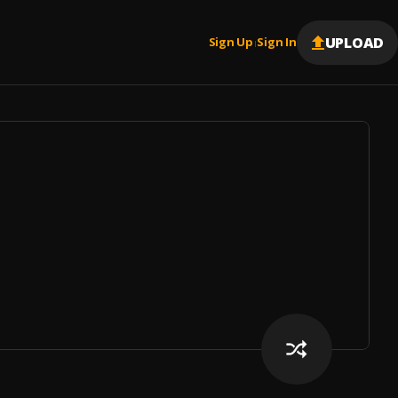
UPLOAD
Sign Up
Sign In
|