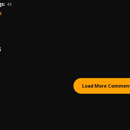
s:
43
s
S
Load More Commen