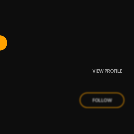
VIEW PROFILE
FOLLOW