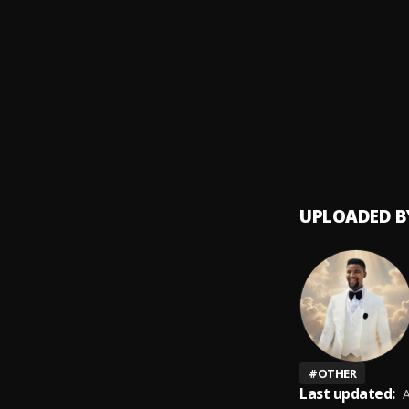
David 
9
.
Minist
Lord Y
10
.
Minist
UPLOADED B
#
OTHER
Last updated:
A