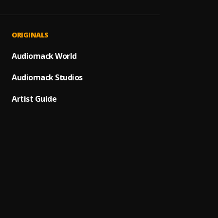
Tobec
1
.
Nathan
ONYE I
2
.
ORIGINALS
Amb C
Jesus
Audiomack World
3
.
Ebuka 
Audiomack Studios
Onu I
4
.
Minist
Artist Guide
My De
5
.
Minist
The Vi
6
.
Minist
Who I
7
.
Minist
Kwado
8
.
Minist