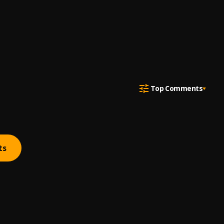
Top Comments
ts