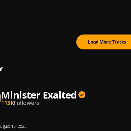
like Dance (Hot Praise)
er Exalted
ou Reign
er Exalted
, Ufedolove
Load More Tracks
Y
Minister Exalted
113K
Followers
ugust 15, 2025