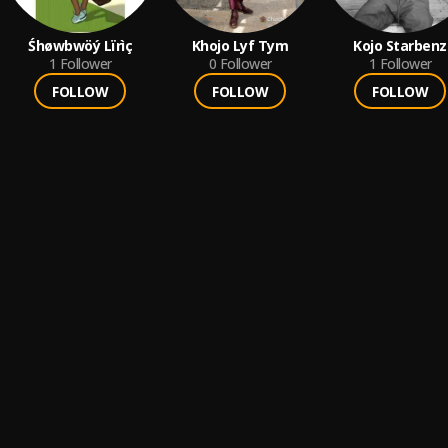
Śhøwbwöý Lïrìç
Khojo Lyf Tym
Kojo Starbenz
1
Follower
0
Follower
1
Follower
FOLLOW
FOLLOW
FOLLOW