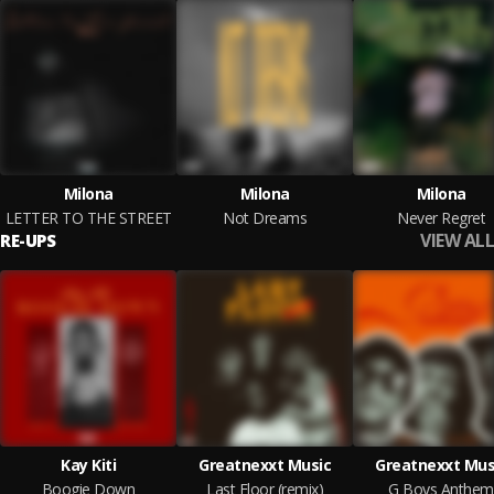
Milona
Milona
Milona
LETTER TO THE STREET
Not Dreams
Never Regret
VIEW ALL
RE-UPS
Kay Kiti
Greatnexxt Music
Greatnexxt Mus
Boogie Down
Last Floor (remix)
G Boys Anthem