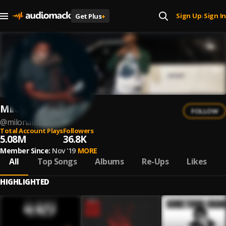
Sign Up
Sign In
Get Plus
+
|
Milonamusic
FOLLOW
@
milonamusic
Total Account Plays
Followers
5.08M
36.8K
Member Since:
Nov '19
MORE
All
Top Songs
Albums
Re-Ups
Likes
HIGHLIGHTED