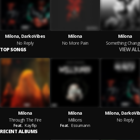
Milona, DarkoVibes
Milona
Milona
No Reply
No More Pain
Something Chang
VIEW ALL
TOP SONGS
Milona
Milona
Milona, DarkoVi
Through The Fire
Millions
No Reply
Feat.
Kayflip
Feat.
Essumann
RECENT ALBUMS