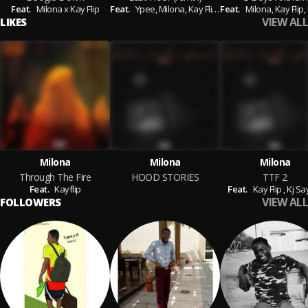
Feat.
Milona x Kay Flip
Feat.
Ypee,
Milona,
Kay Flip,
Feat.
Kwesi Amewuga,
Milona,
Kay Flip,
Kay Ki
VIEW ALL
LIKES
Milona
Milona
Milona
Through The Fire
HOOD STORIES
TTF 2
Feat.
Kayflip
Feat.
Kay Flip ,
Kj Sa
VIEW ALL
FOLLOWERS