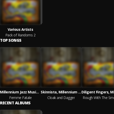
Various Artists
Pack of Randoms 2
TOP SONGS
Millennium Jazz Music, Gadget, Seeking Shaler
Skinnista, Millennium Jazz Music
Femme Fatale
Cloak and Dagger
Rough With The Sm
RECENT ALBUMS