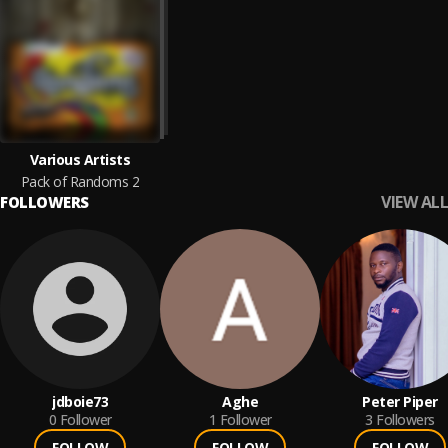
Various Artists
Pack of Randoms 2
VIEW ALL
FOLLOWERS
jdboie73
Aghe
Peter Piper
0
Follower
1
Follower
3
Followers
FOLLOW
FOLLOW
FOLLOW