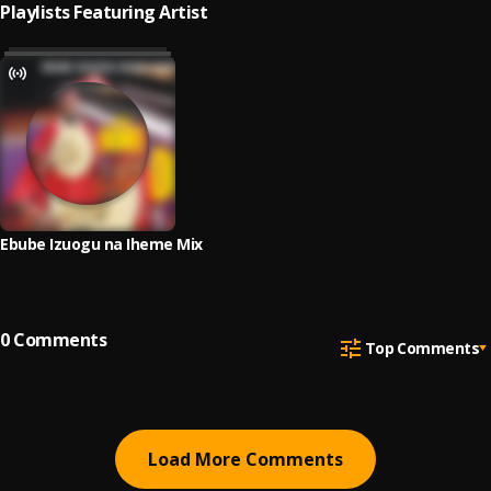
Playlists Featuring Artist
Ebube Izuogu na Iheme Mix
0
Comments
Top Comments
Load More Comments