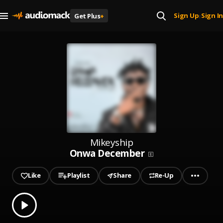
Sign Up
Sign In
Get Plus
+
|
Mikeyship
Onwa December
Like
Playlist
Share
Re-Up
0.00
% played
Play
Onwa December