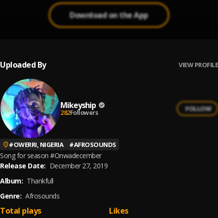
Download on the App
Uploaded By
VIEW PROFILE
Mikeyship
FOLLOW
282
Followers
#
OWERRI, NIGERIA
#
AFROSOUNDS
Song for season #Onwadecember
Release Date:
December 27, 2019
Album:
Thankfull
Genre:
Afrosounds
Total plays
Likes