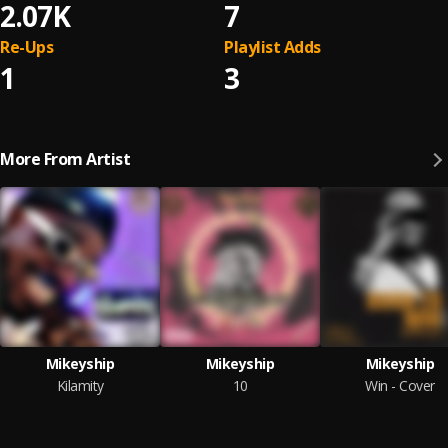
2.07K
7
Re-Ups
Playlist Adds
1
3
More From Artist
Mikeyship
Mikeyship
Mikeyship
Kilamity
10
Win - Cover