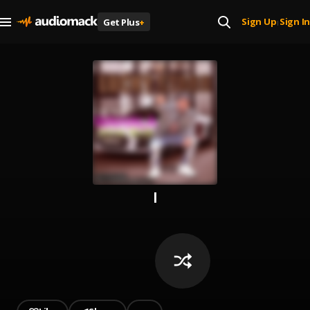
Sign Up
Sign In
Get Plus
+
|
l