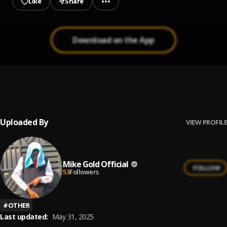
Like
Share
Download on the App
LUCKY STARR - WAHALA DON BOX
1
.
luckystarrdboss
, Olamide
Uploaded By
VIEW PROFILE
Mike Gold Official
FOLLOW
53
Followers
#
OTHER
Last updated:
May 31, 2025