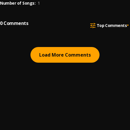
Number of Songs:
1
0
Comments
Top Comments
Load More Comments