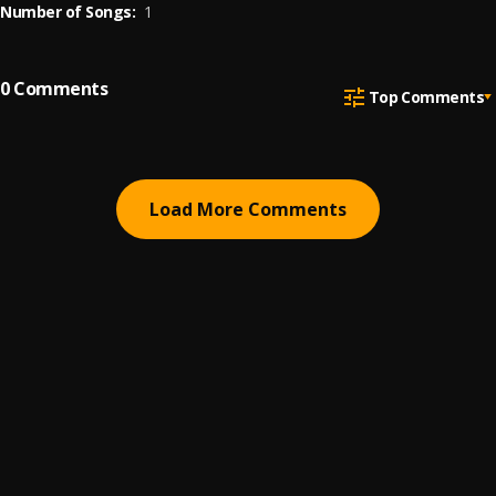
Number of Songs:
1
0
Comments
Top Comments
Load More Comments