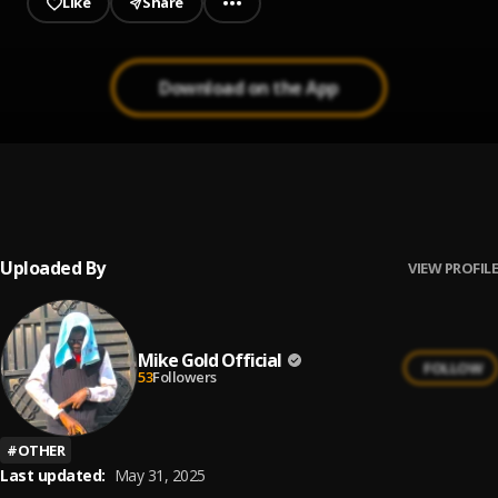
Like
Share
Download on the App
LUCKY STARR - WAHALA DON BOX
1
.
luckystarrdboss
, Olamide
Uploaded By
VIEW PROFILE
Mike Gold Official
FOLLOW
53
Followers
#
OTHER
Last updated:
May 31, 2025