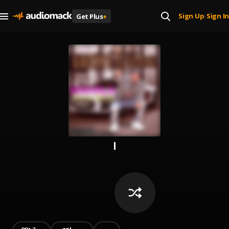
Sign Up
Sign In
Get Plus
+
|
l