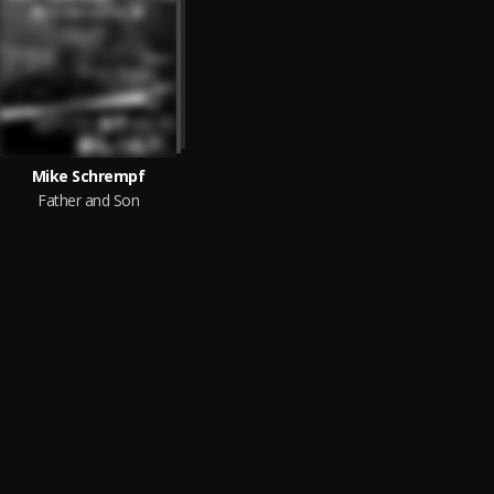
Mike Schrempf
Father and Son