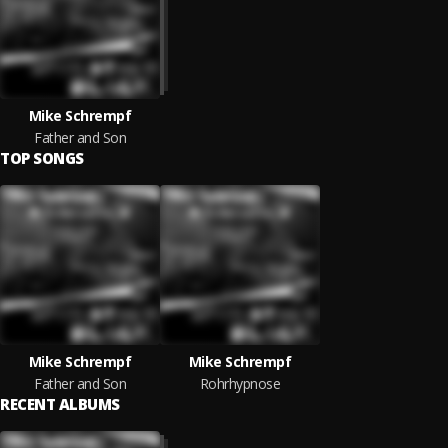
Mike Schrempf
Father and Son
TOP SONGS
Mike Schrempf
Mike Schrempf
Father and Son
Rohrhypnose
RECENT ALBUMS