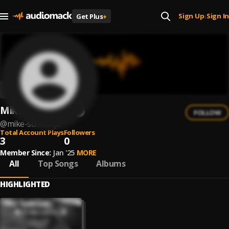
Sign Up
Sign In
Get Plus
+
|
Mike Schrempf
FOLLOW
@
mike-schrempf
Total Account Plays
Followers
3
0
Member Since:
Jan '25
MORE
All
Top Songs
Albums
HIGHLIGHTED