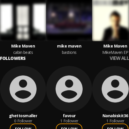
Mike Maven
mike maven
Mike Maven
cabin beats
bastions
MikeMaven EP
VIEW ALL
FOLLOWERS
ghettosmaller
favour
Nanabiskit36
0
Follower
1
Follower
1
Follower
FOLLOW
FOLLOW
FOLLOW