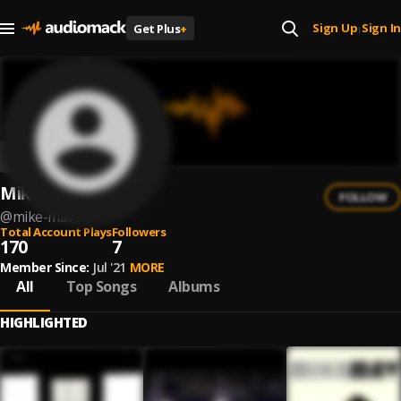
Sign Up
Sign In
Get Plus
+
|
Mike Maven
FOLLOW
@
mike-maven
Total Account Plays
Followers
170
7
Member Since:
Jul '21
MORE
All
Top Songs
Albums
HIGHLIGHTED