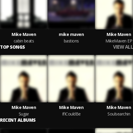
Mike Maven
mike maven
Mike Maven
cabin beats
bastions
MikeMaven EP
VIEW ALL
TOP SONGS
Mike Maven
Mike Maven
Mike Maven
Sugar
IfICouldBe
Soulsearchin
RECENT ALBUMS