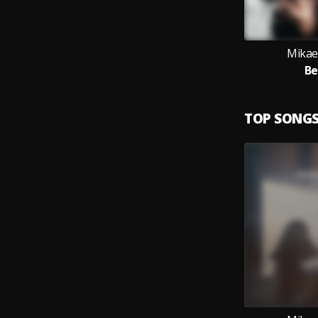
Mikae
Be
TOP SONG