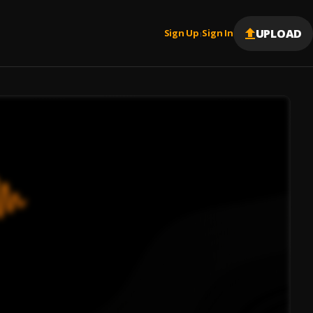
UPLOAD
Sign Up
Sign In
|