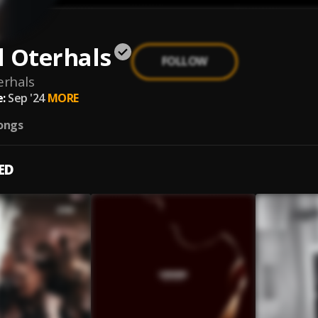
l Oterhals
FOLLOW
erhals
:
Sep '24
MORE
ongs
ED