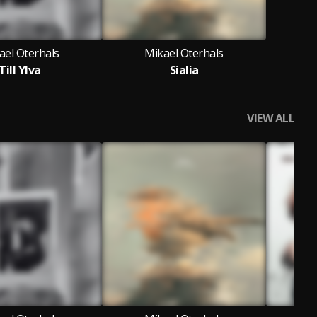
ael Oterhals
Mikael Oterhals
Till Ylva
Sialia
VIEW ALL