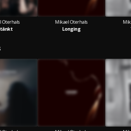
l Oterhals
Mikael Oterhals
Mik
tänkt
Longing
S