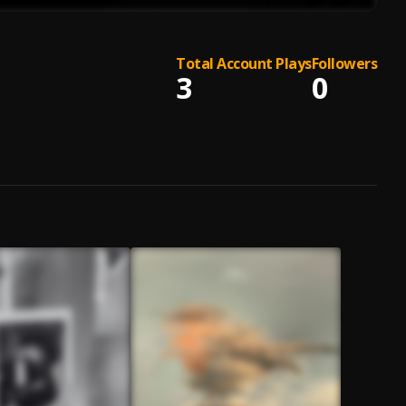
Total Account Plays
Followers
3
0