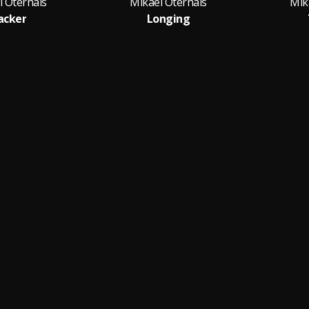
l Oterhals
Mikael Oterhals
Mik
acker
Longing