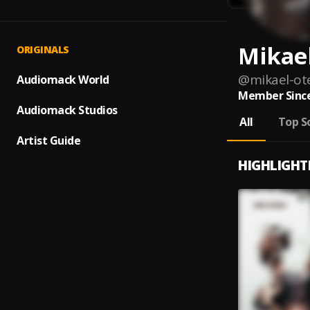
Mikae
ORIGINALS
@
mikael-ot
Audiomack World
Member Since
Audiomack Studios
All
Top S
Artist Guide
HIGHLIGHT