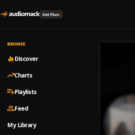
Get Plus
+
BROWSE
Discover
Charts
Playlists
Feed
My Library