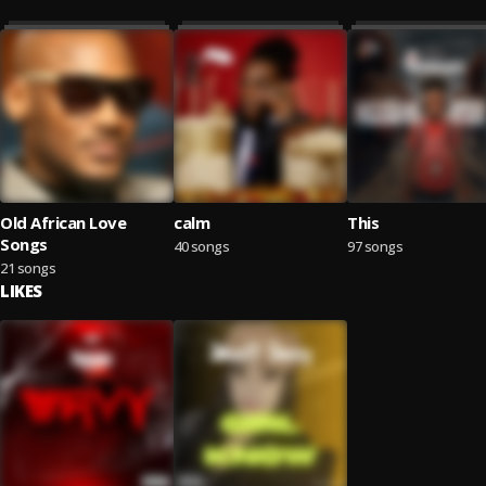
Old African Love
calm
This
Songs
40 songs
97 songs
21 songs
LIKES