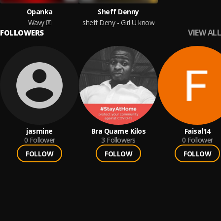
Opanka
Sheff Denny
Wavy
sheff Deny - Girl U know
VIEW ALL
FOLLOWERS
jasmine
Bra Quame Kilos
Faisal14
0
Follower
3
Followers
0
Follower
FOLLOW
FOLLOW
FOLLOW