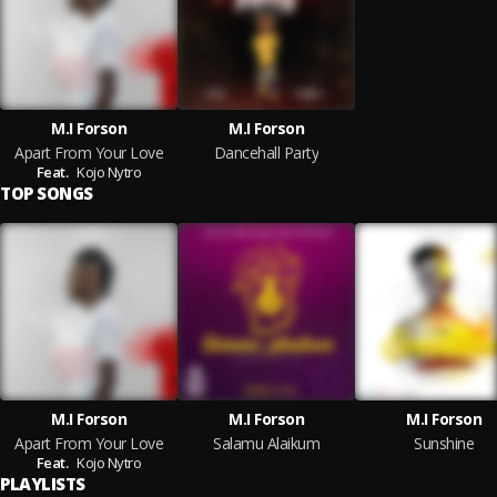
M.I Forson
M.I Forson
Apart From Your Love
Dancehall Party
Feat.
Kojo Nytro
TOP SONGS
M.I Forson
M.I Forson
M.I Forson
Apart From Your Love
Salamu Alaikum
Sunshine
Feat.
Kojo Nytro
PLAYLISTS