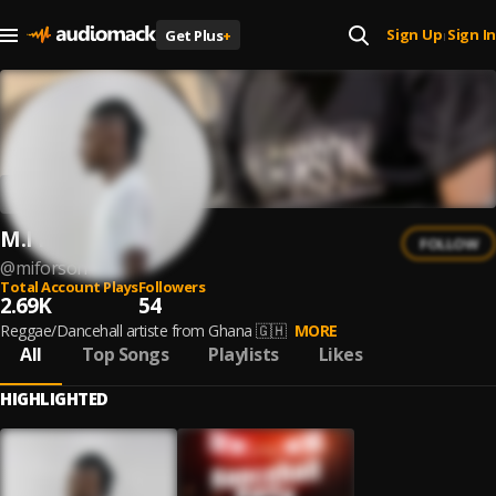
Sign Up
Sign In
Get Plus
+
|
M.I Forson
FOLLOW
@
miforson
Total Account Plays
Followers
2.69K
54
Reggae/Dancehall artiste from Ghana 🇬🇭
MORE
All
Top Songs
Playlists
Likes
HIGHLIGHTED