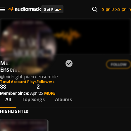
Sign Up
Sign In
Get Plus
+
|
Midnight Piano
FOLLOW
Ensemble
@
midnight-piano-ensemble
Total Account Plays
Followers
88
2
Member Since:
Apr '25
MORE
All
Top Songs
Albums
HIGHLIGHTED