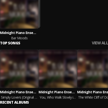
Midnight Piano Ensemble
Bar Moods
VIEW ALL
TOP SONGS
Midnight Piano Ensemble
Midnight Piano Ensemble
Simply Lovers (Original Mix)
You, Who Walk Slowly in the Wind (Original Mix)
RECENT ALBUMS