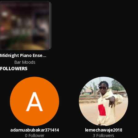
Midnight Piano Ensemble
Bar Moods
FOLLOWERS
adamuabubakar371414
lemechawaje2018
0
Follower
3
Followers