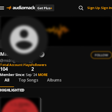
Sign Up
Sign In
Get Plus
+
|
Midnight Energy
FOLLOW
@
midnight-energy
Total Account Plays
Followers
104
2
Member Since:
Sep '24
MORE
All
Top Songs
Albums
HIGHLIGHTED