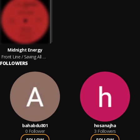
Midnight Energy
Front Line / Saving All My Love
FOLLOWERS
bahabdu801
hosanajha
0
Follower
3
Followers
FOLLOW
FOLLOW