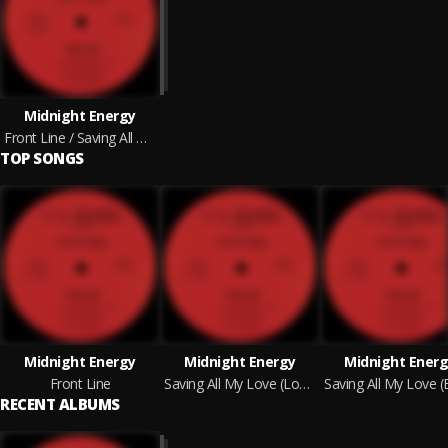
Midnight Energy
Front Line / Saving All My Love
TOP SONGS
Midnight Energy
Midnight Energy
Midnight Ener
Front Line
Saving All My Love (Long Version)
RECENT ALBUMS