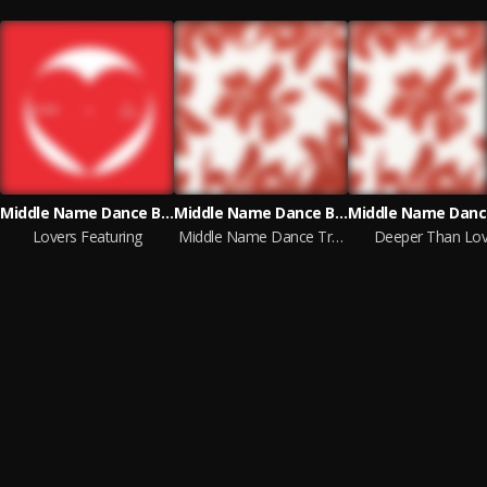
Middle Name Dance Band
Middle Name Dance Band
Lovers Featuring
Middle Name Dance Tracks, Vol. 2
Deeper Than Lo