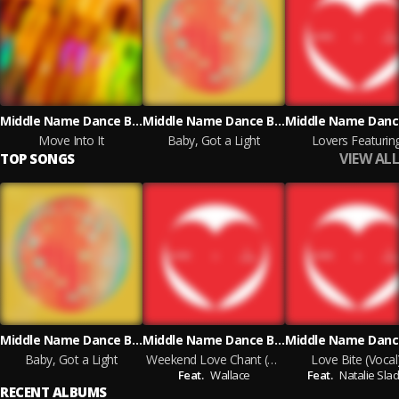
Middle Name Dance Band
Middle Name Dance Band
Move Into It
Baby, Got a Light
Lovers Featurin
VIEW ALL
TOP SONGS
Middle Name Dance Band
Middle Name Dance Band
Baby, Got a Light
Weekend Love Chant (Vocal)
Love Bite (Vocal
Feat.
Wallace
Feat.
Natalie Sla
RECENT ALBUMS