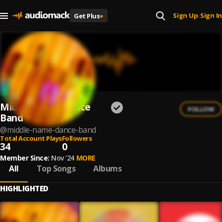
Sign Up
Sign In
Get Plus
+
|
Middle Name Dance
FOLLOW
Band
@
middle-name-dance-band
Total Account Plays
Followers
34
0
Member Since:
Nov '24
MORE
All
Top Songs
Albums
HIGHLIGHTED